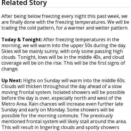
Related Story
seconds
A discarded SpaceX rocket is on a high-
of
speed collision course with the Moon
3
After being below freezing every night this past week, we
minutes,
are finally done with the freezing temperatures. We will be
41
trading the cold pattern, for a warmer and wetter pattern.
seconds
Today & Tonight:
After freezing temperatures in the
morning, we will warm into the upper 50s during the day.
Skies will be mainly sunny, with only some passing high
clouds. Tonight, lows will be in the middle 40s, and cloud
coverage will be on the rise. This will be the first signs of
change.
Up Next:
Highs on Sunday will warm into the middle 60s.
Clouds will thicken throughout the day ahead of a slow
moving frontal system. Isolated showers will be possible
before the day is over, especially north and west of the
Metro Area. Rain chances will increase even further late
Sunday and early on Monday. Some showers will be
possible for the morning commute. The previously
mentioned frontal system will likely stall around the area.
This will result in lingering clouds and spotty showers