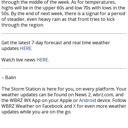
through the middle of the week. As for temperatures,
highs will be in the upper 60s and low 70s with lows in the
50s. By the end of next week, there is a signal for a period
of steadier, even heavy rain as that front tries to kick
through the region.
Get the latest 7-day forecast and real time weather
updates
HERE
.
Watch live news
HERE
.
– Balin
The Storm Station is here for you, on every platform. Your
weather updates can be found on News 2, wbrz.com, and
the WBRZ WX App on your Apple or
Android
device. Follow
WBRZ Weather on Facebook and
X
for even more weather
updates while you are on the go.