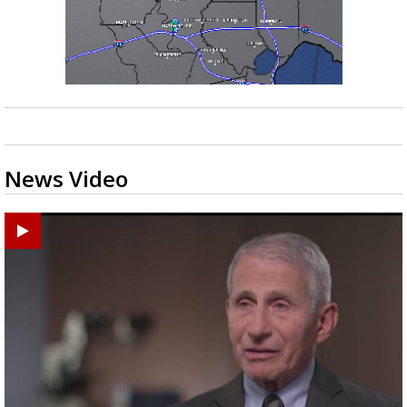
News Video