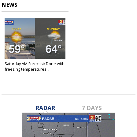
NEWS
Saturday AM Forecast: Done with
freezing temperatures...
Jan 25, 2025
RADAR
7 DAYS