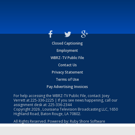
Closed Captioning
Employment
WBRZ-TV Public File
Contact Us
Privacy Statement
Terms of Use
Pay Advertising Invoices
For help accessing the WBRZ-TV Public File, contact: Joey
Verrett at
225-336-2225
| If you see news happening, call our
assignment desk at:
225-336-2344
Copyright
2026
, Louisiana Television Broadcasting LLC, 1650
Highland Road, Baton Rouge, LA 70802.
All Rights Reserved. Powered by:
Ruby Shore Software