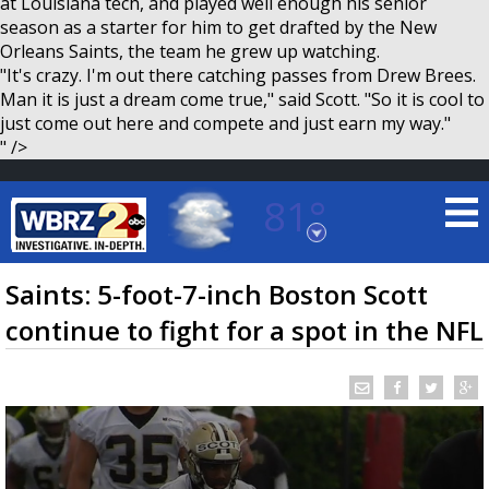
at Louisiana tech, and played well enough his senior
season as a starter for him to get drafted by the New
Orleans Saints, the team he grew up watching.
"It's crazy. I'm out there catching passes from Drew Brees.
Man it is just a dream come true," said Scott. "So it is cool to
just come out here and compete and just earn my way."
" />
81°
Baton Rouge, Louisiana
7 DAY FORECAST
Saints: 5-foot-7-inch Boston Scott
continue to fight for a spot in the NFL
©
TRUEVIEW
LOCAL RADAR