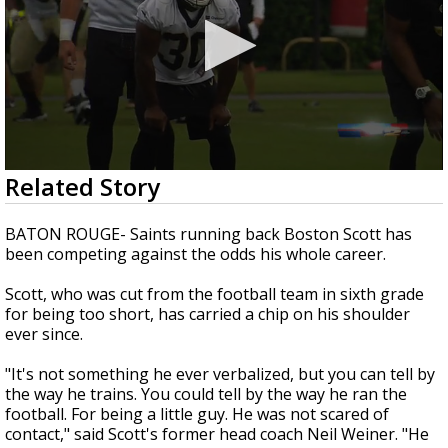
Strengthening El Nino shaping hurricane
0
Related Story
season, major research groups release
seconds
updated outlooks
of
2
BATON ROUGE- Saints running back Boston Scott has
minutes,
been competing against the odds his whole career.
23
seconds
Scott, who was cut from the football team in sixth grade
for being too short, has carried a chip on his shoulder
ever since.
"It's not something he ever verbalized, but you can tell by
the way he trains. You could tell by the way he ran the
football. For being a little guy. He was not scared of
contact," said Scott's former head coach Neil Weiner. "He