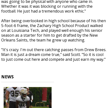
was going to be physical with anyone who came in.
Whether it was it was blocking or running with the
football. He just had a tremendous work ethic."
After being overlooked in high school because of his then
5-foot-6 frame, the Zachary High School Product walked
on at Louisiana Tech, and played well enough his senior
season as a starter for him to get drafted by the New
Orleans Saints, the team he grew up watching.
"It's crazy. I'm out there catching passes from Drew Brees.
Man it is just a dream come true," said Scott. "So it is cool
to just come out here and compete and just earn my way."
NEWS