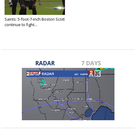
Saints: 5-foot-7-inch Boston Scott
continue to fight...
Jul 9, 2018
RADAR
7 DAYS