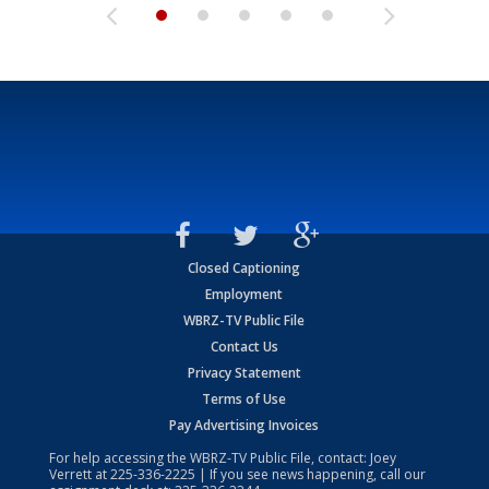
Closed Captioning
Employment
WBRZ-TV Public File
Contact Us
Privacy Statement
Terms of Use
Pay Advertising Invoices
For help accessing the WBRZ-TV Public File, contact: Joey
Verrett at
225-336-2225
| If you see news happening, call our