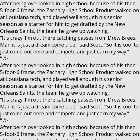
After being overlooked in high school because of his then
5-foot-6 frame, the Zachary High School Product walked on
at Louisiana tech, and played well enough his senior
season as a starter for him to get drafted by the New
Orleans Saints, the team he grew up watching.
"It's crazy. I'm out there catching passes from Drew Brees.
Man it is just a dream come true," said Scott. "So it is cool to
just come out here and compete and just earn my way."
" />
After being overlooked in high school because of his then
5-foot-6 frame, the Zachary High School Product walked on
at Louisiana tech, and played well enough his senior
season as a starter for him to get drafted by the New
Orleans Saints, the team he grew up watching.
"It's crazy. I'm out there catching passes from Drew Brees.
Man it is just a dream come true," said Scott. "So it is cool to
just come out here and compete and just earn my way."
" />
After being overlooked in high school because of his then
5-foot-6 frame, the Zachary High School Product walked on