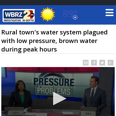
89°
Baton Rouge, Louisiana
7 DAY FORECAST
Rural town's water system plagued
with low pressure, brown water
during peak hours
©
TRUEVIEW
LOCAL RADAR