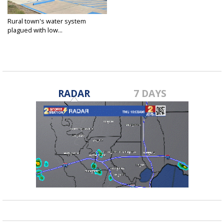
Rural town's water system
plagued with low...
Aug 17, 2023
RADAR
7 DAYS