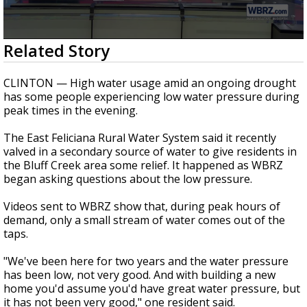
A discarded SpaceX rocket is on a high-
speed collision course with the Moon
0
Related Story
seconds
of
3
CLINTON — High water usage amid an ongoing drought
minutes,
has some people experiencing low water pressure during
18
peak times in the evening.
seconds
The East Feliciana Rural Water System said it recently
valved in a secondary source of water to give residents in
the Bluff Creek area some relief. It happened as WBRZ
began asking questions about the low pressure.
Videos sent to WBRZ show that, during peak hours of
demand, only a small stream of water comes out of the
taps.
"We've been here for two years and the water pressure
has been low, not very good. And with building a new
home you'd assume you'd have great water pressure, but
it has not been very good," one resident said.