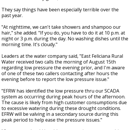
They say things have been especially terrible over the
past year.
"At nighttime, we can't take showers and shampoo our
hair," she added. "If you do, you have to do it at 10 p.m. at
night or 3 p.m. during the day. No washing dishes until the
morning time. It's cloudy."
Leaders at the water company said, "East Feliciana Rural
Water received two calls the morning of August 15th
regarding low pressure the evening prior, and I'm aware
of one of these two callers contacting after hours the
evening before to report the low pressure issue."
"EFRW has identified the low pressure thru our SCADA
system as occurring during peak hours of the afternoon.
The cause is likely from high customer consumptions due
to excessive watering during these drought conditions.
EFRW will be valving in a secondary source during this
peak period to help ease the pressure issues."