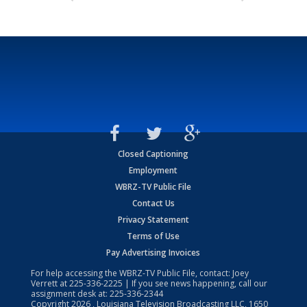
Closed Captioning
Employment
WBRZ-TV Public File
Contact Us
Privacy Statement
Terms of Use
Pay Advertising Invoices
For help accessing the WBRZ-TV Public File, contact: Joey
Verrett at
225-336-2225
| If you see news happening, call our
assignment desk at:
225-336-2344
Copyright
2026
, Louisiana Television Broadcasting LLC, 1650