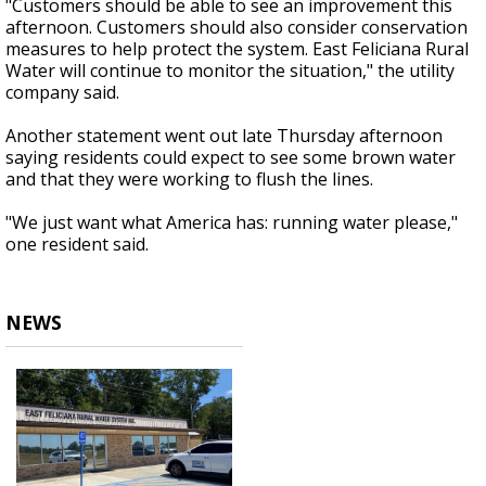
"Customers should be able to see an improvement this
afternoon. Customers should also consider conservation
measures to help protect the system. East Feliciana Rural
Water will continue to monitor the situation," the utility
company said.
Another statement went out late Thursday afternoon
saying residents could expect to see some brown water
and that they were working to flush the lines.
"We just want what America has: running water please,"
one resident said.
NEWS