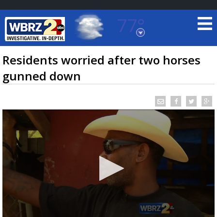
77°
Baton Rouge, Louisiana
7 DAY FORECAST
Residents worried after two horses
gunned down
©
TRUEVIEW
LOCAL RADAR