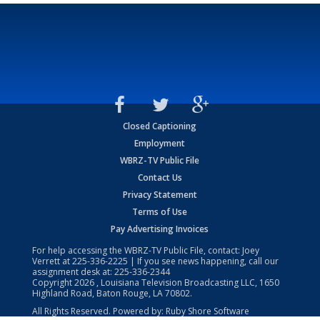
Closed Captioning
Employment
WBRZ-TV Public File
Contact Us
Privacy Statement
Terms of Use
Pay Advertising Invoices
For help accessing the WBRZ-TV Public File, contact: Joey
Verrett at
225-336-2225
| If you see news happening, call our
assignment desk at:
225-336-2344
Copyright
2026
, Louisiana Television Broadcasting LLC, 1650
Highland Road, Baton Rouge, LA 70802.
All Rights Reserved. Powered by:
Ruby Shore Software