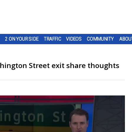
2 ON YOUR SIDE
TRAFFIC
VIDEOS
COMMUNITY
ABOU
hington Street exit share thoughts