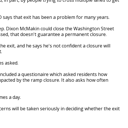
says that exit has been a problem for many years.
Rep. Dixon McMakin could close the Washington Street
ssed, that doesn't guarantee a permanent closure.
e exit, and he says he's not confident a closure will
.
es asked.
ncluded a questionaire which asked residents how
mpacted by the ramp closure. It also asks how often
mes a day.
erns will be taken seriously in deciding whether the exit