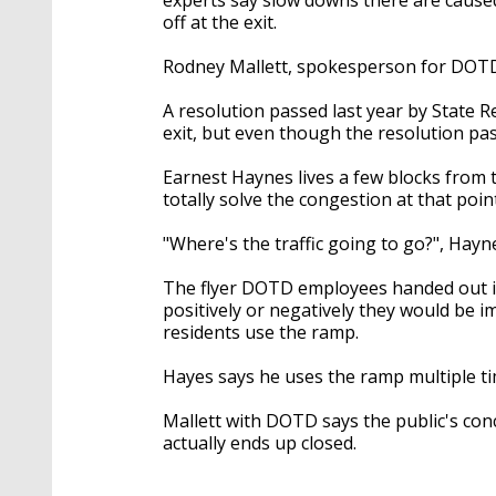
off at the exit.
Rodney Mallett, spokesperson for DOTD 
A resolution passed last year by State 
exit, but even though the resolution pa
Earnest Haynes lives a few blocks from th
totally solve the congestion at that point
"Where's the traffic going to go?", Hayn
The flyer DOTD employees handed out i
positively or negatively they would be i
residents use the ramp.
Hayes says he uses the ramp multiple ti
Mallett with DOTD says the public's conc
actually ends up closed.