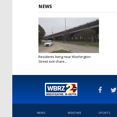
NEWS
Residents living near Washington
Street exit share...
Feb 14, 2025
NEWS
WEATHER
SPORTS