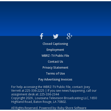
Closed Captioning
Employment
WBRZ-TV Public File
Contact Us
Privacy Statement
Terms of Use
Pay Advertising Invoices
For help accessing the WBRZ-TV Public File, contact: Joey
Verrett at
225-336-2225
| If you see news happening, call our
assignment desk at:
225-336-2344
Copyright
2026
, Louisiana Television Broadcasting LLC, 1650
Highland Road, Baton Rouge, LA 70802.
All Rights Reserved. Powered by:
Ruby Shore Software