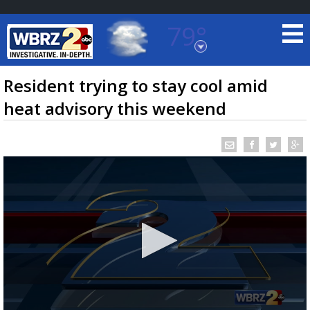
79°
Baton Rouge, Louisiana
7 DAY FORECAST
Resident trying to stay cool amid
heat advisory this weekend
©
TRUEVIEW
LOCAL RADAR