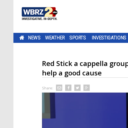
NEWS
WEATHER
SPORTS
INVESTIGATIONS
Red Stick a cappella grou
help a good cause
Share: