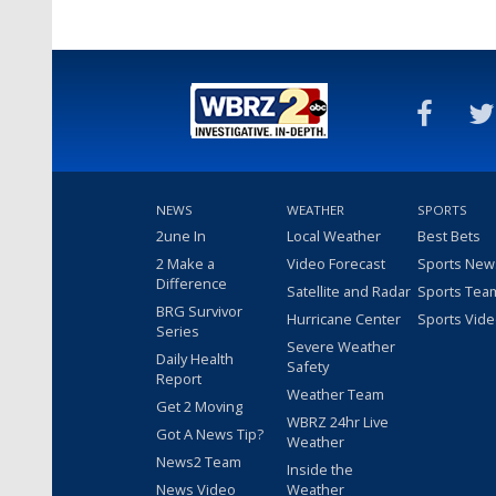
NEWS
WEATHER
SPORTS
2une In
Local Weather
Best Bets
2 Make a
Video Forecast
Sports New
Difference
Satellite and Radar
Sports Tea
BRG Survivor
Hurricane Center
Sports Vid
Series
Severe Weather
Daily Health
Safety
Report
Weather Team
Get 2 Moving
WBRZ 24hr Live
Got A News Tip?
Weather
News2 Team
Inside the
News Video
Weather