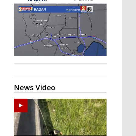
Strengthening El Nino shaping
hurricane season, major research
groups release updated outlooks
News Video