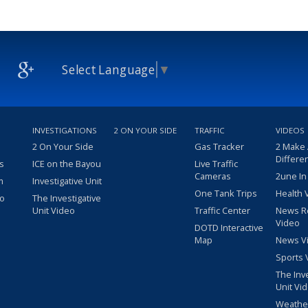
Select Language
▼
INVESTIGATIONS
2 ON YOUR SIDE
TRAFFIC
VIDEOS
2 On Your Side
Gas Tracker
2 Make
Differe
s
ICE on the Bayou
Live Traffic
Cameras
2une In
m
Investigative Unit
One Tank Trips
Health 
eo
The Investigative
Unit Video
Traffic Center
News R
Video
DOTD Interactive
Map
News V
Sports 
The Inv
Unit Vi
Weathe