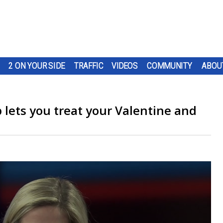
2 ON YOUR SIDE
TRAFFIC
VIDEOS
COMMUNITY
ABOU
p lets you treat your Valentine and