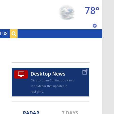
78°
Baton Rouge, Louisiana
T US
7 DAY FORECAST
Desktop News
Click to open Continuous News
in a sidebar that updates in
©
TRUEVIEW
LOCAL RADAR
real-time.
RADAR
7 DAYS