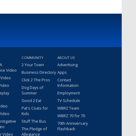
COMMUNITY
ABOUT US
 A
2 Your Town
Advertising
nce Video
Business Directory
Apps
 Video
Click 2 The Pros
Contact
Video
Information
Dog Days of
eplay
Summer
Employment
Good 2 Eat
TV Schedule
ideo
Pat's Coats for
WBRZ Team
Video
Kids
WBRZ 70 for 70
estigative
Stuff The Bus
70th Anniversary
deo
The Pledge of
Flashback
r Video
Allegiance