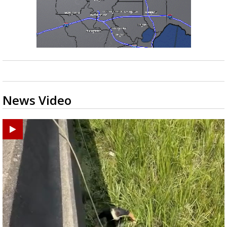
News Video