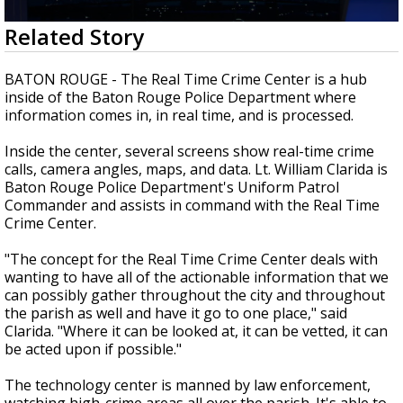
Strengthening El Nino shaping hurricane
0
Related Story
season, major research groups release
seconds
updated outlooks
of
3
BATON ROUGE - The Real Time Crime Center is a hub
minutes,
inside of the Baton Rouge Police Department where
2
information comes in, in real time, and is processed.
seconds
Inside the center, several screens show real-time crime
calls, camera angles, maps, and data. Lt. William Clarida is
Baton Rouge Police Department's Uniform Patrol
Commander and assists in command with the Real Time
Crime Center.
"The concept for the Real Time Crime Center deals with
wanting to have all of the actionable information that we
can possibly gather throughout the city and throughout
the parish as well and have it go to one place," said
Clarida. "Where it can be looked at, it can be vetted, it can
be acted upon if possible."
The technology center is manned by law enforcement,