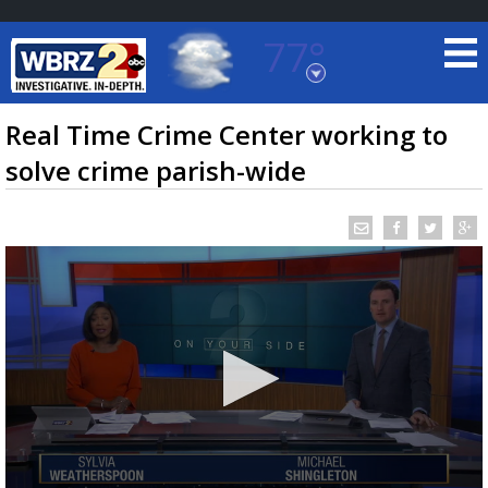
77°
Baton Rouge, Louisiana
7 DAY FORECAST
Real Time Crime Center working to
solve crime parish-wide
©
TRUEVIEW
LOCAL RADAR