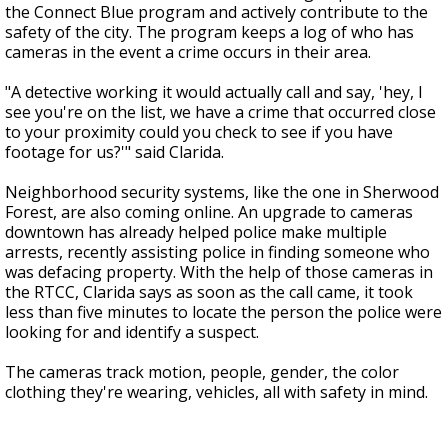
the Connect Blue program and actively contribute to the
safety of the city. The program keeps a log of who has
cameras in the event a crime occurs in their area.
"A detective working it would actually call and say, 'hey, I
see you're on the list, we have a crime that occurred close
to your proximity could you check to see if you have
footage for us?'" said Clarida.
Neighborhood security systems, like the one in Sherwood
Forest, are also coming online. An upgrade to cameras
downtown has already helped police make multiple
arrests, recently assisting police in finding someone who
was defacing property. With the help of those cameras in
the RTCC, Clarida says as soon as the call came, it took
less than five minutes to locate the person the police were
looking for and identify a suspect.
The cameras track motion, people, gender, the color
clothing they're wearing, vehicles, all with safety in mind.