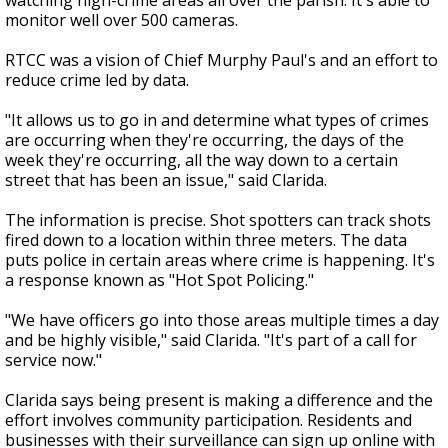
watching high-crime areas all over the parish. It's able to
monitor well over 500 cameras.
RTCC was a vision of Chief Murphy Paul's and an effort to
reduce crime led by data.
"It allows us to go in and determine what types of crimes
are occurring when they're occurring, the days of the
week they're occurring, all the way down to a certain
street that has been an issue," said Clarida.
The information is precise. Shot spotters can track shots
fired down to a location within three meters. The data
puts police in certain areas where crime is happening. It's
a response known as "Hot Spot Policing."
"We have officers go into those areas multiple times a day
and be highly visible," said Clarida. "It's part of a call for
service now."
Clarida says being present is making a difference and the
effort involves community participation. Residents and
businesses with their surveillance can sign up online with