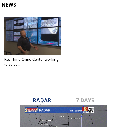
NEWS
Real Time Crime Center working
to solve...
Feb 15, 2022
RADAR
7 DAYS