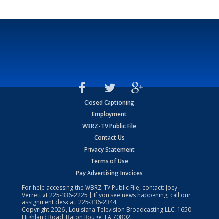
Closed Captioning
Employment
WBRZ-TV Public File
Contact Us
Privacy Statement
Terms of Use
Pay Advertising Invoices
For help accessing the WBRZ-TV Public File, contact: Joey
Verrett at
225-336-2225
| If you see news happening, call our
assignment desk at:
225-336-2344
Copyright
2026
, Louisiana Television Broadcasting LLC, 1650
Highland Road, Baton Rouge, LA 70802.