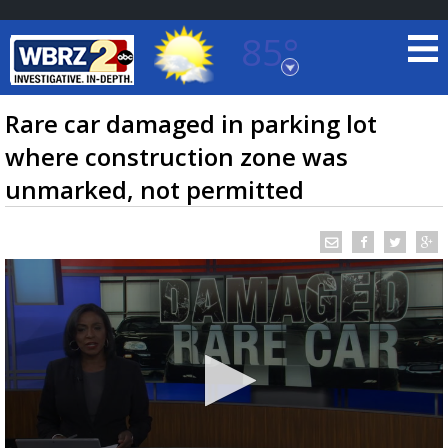
85°
Baton Rouge, Louisiana
7 DAY FORECAST
Rare car damaged in parking lot
where construction zone was
unmarked, not permitted
©
TRUEVIEW
LOCAL RADAR