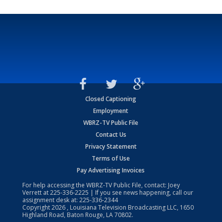
Closed Captioning
Employment
WBRZ-TV Public File
Contact Us
Privacy Statement
Terms of Use
Pay Advertising Invoices
For help accessing the WBRZ-TV Public File, contact: Joey
Verrett at
225-336-2225
| If you see news happening, call our
assignment desk at:
225-336-2344
Copyright
2026
, Louisiana Television Broadcasting LLC, 1650
Highland Road, Baton Rouge, LA 70802.