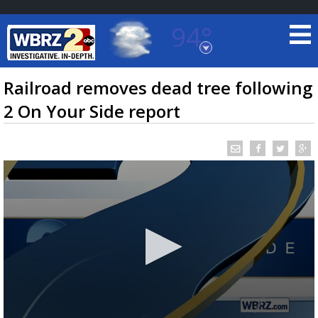
94°
Baton Rouge, Louisiana
7 DAY FORECAST
Railroad removes dead tree following
2 On Your Side report
©
TRUEVIEW
LOCAL RADAR