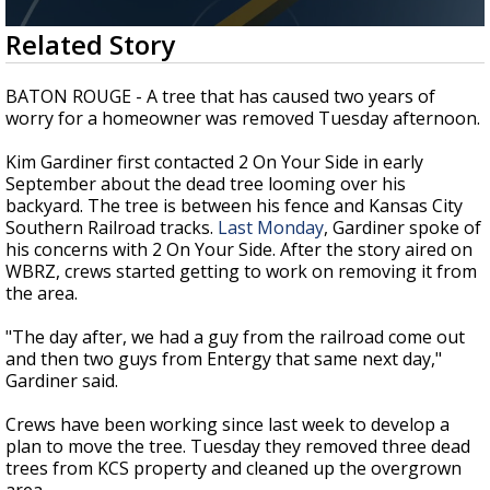
Strengthening El Nino shaping hurricane
0
Related Story
season, major research groups release
seconds
updated outlooks
of
1
BATON ROUGE - A tree that has caused two years of
minute,
worry for a homeowner was removed Tuesday afternoon.
52
seconds
Kim Gardiner first contacted 2 On Your Side in early
September about the dead tree looming over his
backyard. The tree is between his fence and Kansas City
Southern Railroad tracks.
Last Monday
, Gardiner spoke of
his concerns with 2 On Your Side. After the story aired on
WBRZ, crews started getting to work on removing it from
the area.
"The day after, we had a guy from the railroad come out
and then two guys from Entergy that same next day,"
Gardiner said.
Crews have been working since last week to develop a
plan to move the tree. Tuesday they removed three dead
trees from KCS property and cleaned up the overgrown