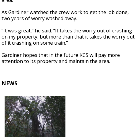
area.
As Gardiner watched the crew work to get the job done,
two years of worry washed away.
"It was great," he said. "It takes the worry out of crashing
on my property, but more than that it takes the worry out
of it crashing on some train."
Gardiner hopes that in the future KCS will pay more
attention to its property and maintain the area.
NEWS