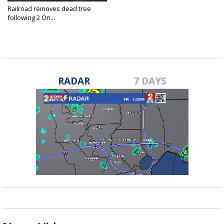
Railroad removes dead tree
following 2 On...
Oct 29, 2019
RADAR
7 DAYS