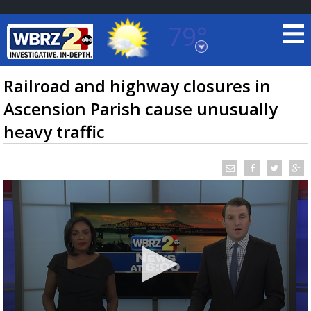
79°
Baton Rouge, Louisiana
7 DAY FORECAST
Railroad and highway closures in
Ascension Parish cause unusually
heavy traffic
©
TRUEVIEW
LOCAL RADAR