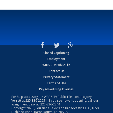
Closed Captioning
Employment
WBRZ-TV Public File
Contact Us
Privacy Statement
Terms of Use
Pay Advertising Invoices
For help accessing the WBRZ-TV Public File, contact: Joey
Verrett at
225-336-2225
| If you see news happening, call our
assignment desk at:
225-336-2344
Copyright
2026
, Louisiana Television Broadcasting LLC, 1650
Highland Road, Baton Rouge, LA 70802.