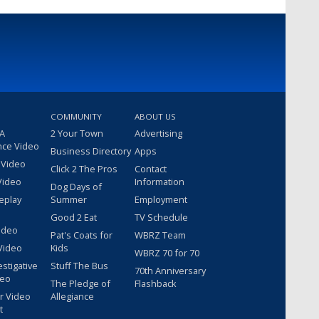
COMMUNITY
ABOUT US
 A
2 Your Town
Advertising
nce Video
Business Directory
Apps
 Video
Click 2 The Pros
Contact
Video
Information
Dog Days of
eplay
Summer
Employment
Good 2 Eat
TV Schedule
ideo
Pat's Coats for
WBRZ Team
Video
Kids
WBRZ 70 for 70
estigative
Stuff The Bus
70th Anniversary
deo
The Pledge of
Flashback
r Video
Allegiance
t