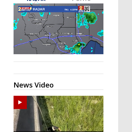
A discarded SpaceX rocket is on a high-
speed collision course with the Moon
News Video