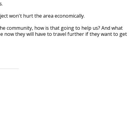
s.
ject won't hurt the area economically.
 the community, how is that going to help us? And what
now they will have to travel further if they want to get