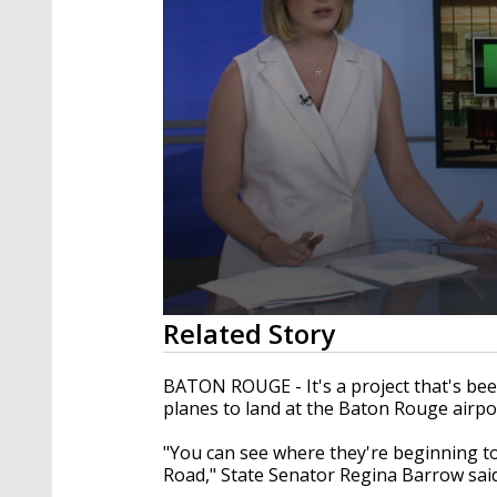
0
Related Story
seconds
of
2
BATON ROUGE - It's a project that's been
minutes,
planes to land at the Baton Rouge airpo
17
seconds
Volume
90%
"You can see where they're beginning to
Road," State Senator Regina Barrow said