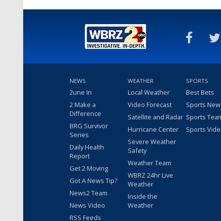
NEWS
WEATHER
SPORTS
2une In
Local Weather
Best Bets
2 Make a
Video Forecast
Sports New
Difference
Satellite and Radar
Sports Tea
BRG Survivor
Hurricane Center
Sports Vid
Series
Severe Weather
Daily Health
Safety
Report
Weather Team
Get 2 Moving
WBRZ 24hr Live
Got A News Tip?
Weather
News2 Team
Inside the
News Video
Weather
RSS Feeds