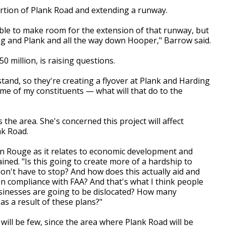
ortion of Plank Road and extending a runway.
e able to make room for the extension of that runway, but
ng and Plank and all the way down Hooper," Barrow said.
0 million, is raising questions.
tand, so they're creating a flyover at Plank and Harding
me of my constituents — what will that do to the
he area. She's concerned this project will affect
k Road.
on Rouge as it relates to economic development and
ned. "Is this going to create more of a hardship to
n't have to stop? And how does this actually aid and
in compliance with FAA? And that's what I think people
usinesses are going to be dislocated? How many
s a result of these plans?"
will be few, since the area where Plank Road will be