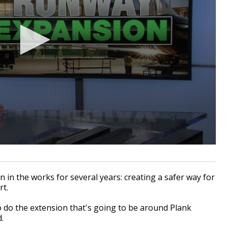
 in the works for several years: creating a safer way for
rt.
 do the extension that's going to be around Plank
.