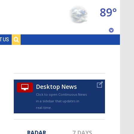
89°
Baton Rouge, Louisiana
T US
7 DAY FORECAST
Desktop News
Click to open Continuous News
in a sidebar that updates in
©
TRUEVIEW
LOCAL RADAR
real-time.
RADAR
7 DAYS