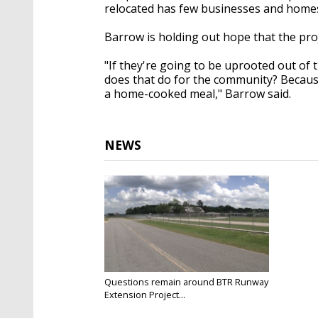
relocated has few businesses and home
Barrow is holding out hope that the pro
"If they're going to be uprooted out of
does that do for the community? Because 
a home-cooked meal," Barrow said.
NEWS
Questions remain around BTR Runway
Extension Project...
Jul 10, 2022