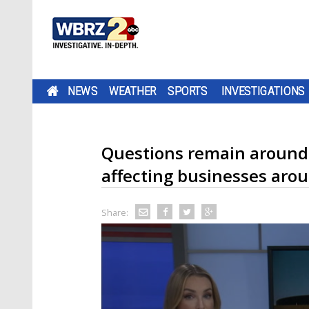
NEWS
WEATHER
SPORTS
INVESTIGATIONS
Questions remain around
affecting businesses aro
Share: