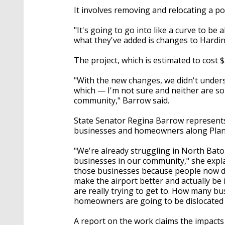
It involves removing and relocating a p
"It's going to go into like a curve to b
what they've added is changes to Hardi
The project, which is estimated to cost $5
"With the new changes, we didn't unders
which — I'm not sure and neither are so
community," Barrow said.
State Senator Regina Barrow represents t
businesses and homeowners along Plan
"We're already struggling in North Bat
businesses in our community," she explai
those businesses because people now do
make the airport better and actually be 
are really trying to get to. How many b
homeowners are going to be dislocated a
A report on the work claims the impacts 