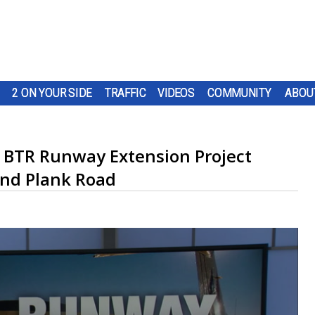
2 ON YOUR SIDE
TRAFFIC
VIDEOS
COMMUNITY
ABOU
 BTR Runway Extension Project
und Plank Road