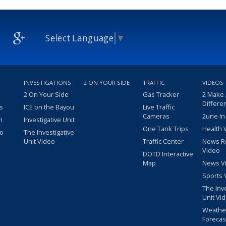
Select Language
▼
INVESTIGATIONS
2 ON YOUR SIDE
TRAFFIC
VIDEOS
2 On Your Side
Gas Tracker
2 Make
Differe
s
ICE on the Bayou
Live Traffic
Cameras
2une In
m
Investigative Unit
One Tank Trips
Health 
eo
The Investigative
Unit Video
Traffic Center
News R
Video
DOTD Interactive
Map
News V
Sports 
The Inv
Unit Vi
Weathe
Forecas