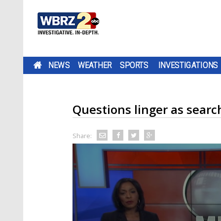
NEWS
WEATHER
SPORTS
INVESTIGATIONS
Questions linger as searc
Share: