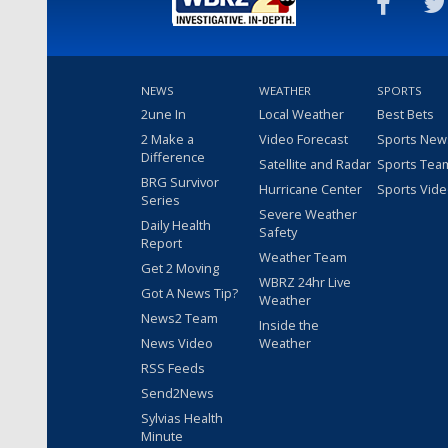
NEWS
WEATHER
SPORTS
2une In
Local Weather
Best Bets
2 Make a
Video Forecast
Sports New
Difference
Satellite and Radar
Sports Tea
BRG Survivor
Hurricane Center
Sports Vid
Series
Severe Weather
Daily Health
Safety
Report
Weather Team
Get 2 Moving
WBRZ 24hr Live
Got A News Tip?
Weather
News2 Team
Inside the
News Video
Weather
RSS Feeds
Send2News
Sylvias Health
Minute