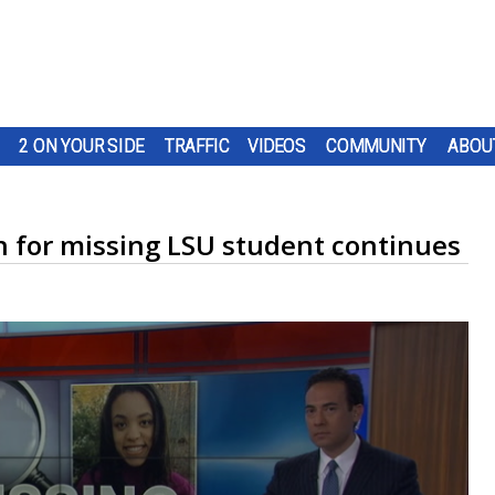
2 ON YOUR SIDE
TRAFFIC
VIDEOS
COMMUNITY
ABOU
h for missing LSU student continues