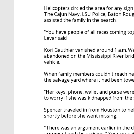
Helicopters circled the area for any sign
The Cajun Navy, LSU Police, Baton Rouge 
assisted the family in the search.
"You have people of all races coming to
Levar said.
Kori Gauthier vanished around 1 a.m. Wed
abandoned on the Mississippi River bridg
vehicle.
When family members couldn't reach her, 
the salvage yard where it had been towe
"Her keys, phone, wallet and purse were 
to worry if she was kidnapped from the s
Spencer traveled in from Houston to hel
shortly before she went missing.
"There was an argument earlier in the d
argument and the accident," Spencer sai