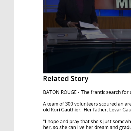
0
Related Story
seconds
of
1
BATON ROUGE - The frantic search for a 
minute,
39
A team of 300 volunteers scoured an area
seconds
Volume
90%
old Kori Gauthier. Her father, Levar Gaut
"I hope and pray that she's just somewher
her, so she can live her dream and grad