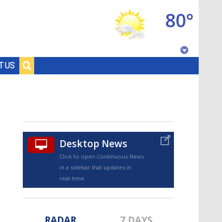
80°
Baton Rouge, Louisiana
T US
7 DAY FORECAST
Desktop News
Click to open Continuous News
in a sidebar that updates in
©
TRUEVIEW
LOCAL RADAR
real-time.
RADAR
7 DAYS