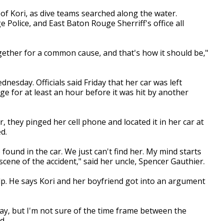
 of Kori, as dive teams searched along the water.
Police, and East Baton Rouge Sherriff's office all
gether for a common cause, and that's how it should be,"
nesday. Officials said Friday that her car was left
e for at least an hour before it was hit by another
they pinged her cell phone and located it in her car at
d.
found in the car. We just can't find her. My mind starts
cene of the accident," said her uncle, Spencer Gauthier.
p. He says Kori and her boyfriend got into an argument
ay, but I'm not sure of the time frame between the
d.