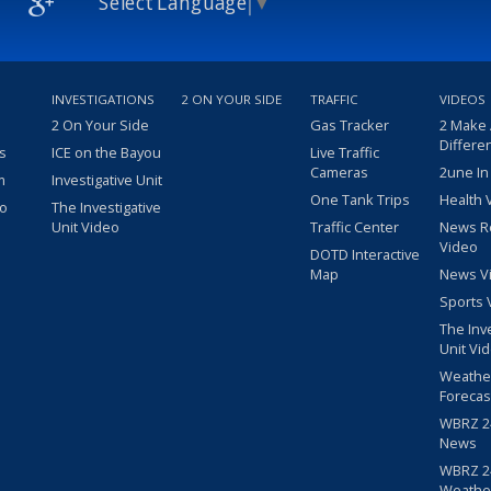
Select Language
▼
INVESTIGATIONS
2 ON YOUR SIDE
TRAFFIC
VIDEOS
2 On Your Side
Gas Tracker
2 Make
Differe
s
ICE on the Bayou
Live Traffic
Cameras
2une In
m
Investigative Unit
One Tank Trips
Health 
eo
The Investigative
Unit Video
Traffic Center
News R
Video
DOTD Interactive
Map
News V
Sports 
The Inv
Unit Vi
Weathe
Forecas
WBRZ 24
News
WBRZ 24
Weathe