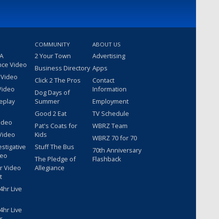
COMMUNITY
ABOUT US
 A
2 Your Town
Advertising
nce Video
Business Directory
Apps
 Video
Click 2 The Pros
Contact
Video
Information
Dog Days of
eplay
Summer
Employment
Good 2 Eat
TV Schedule
ideo
Pat's Coats for
WBRZ Team
Video
Kids
WBRZ 70 for 70
estigative
Stuff The Bus
70th Anniversary
deo
The Pledge of
Flashback
r Video
Allegiance
t
hr Live
hr Live
r