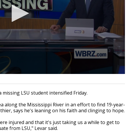
missing LSU student intensified Friday.
 along the Mississippi River in an effort to find 19-year-
hier, says he's leaning on his faith and clinging to hope.
e injured and that it's just taking us a while to get to
uate from LSU," Levar said.