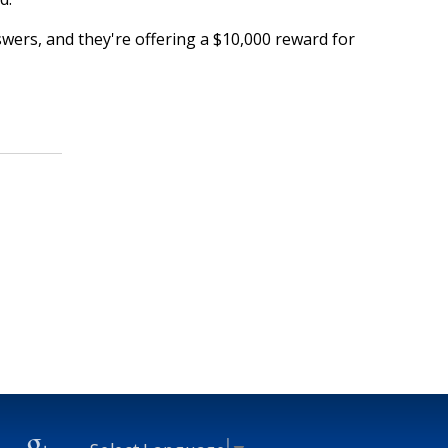
swers, and they're offering a $10,000 reward for