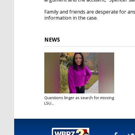
Family and friends are desperate for an
information in the case.
NEWS
Questions linger as search for missing
LSU...
Apr 9, 2021