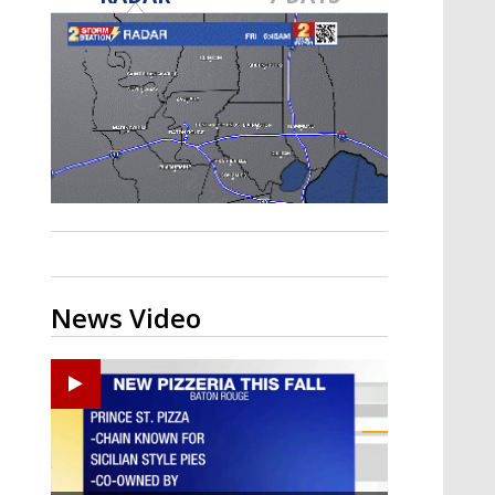
Strengthening El Nino shaping
hurricane season, major research
groups release updated outlooks
News Video