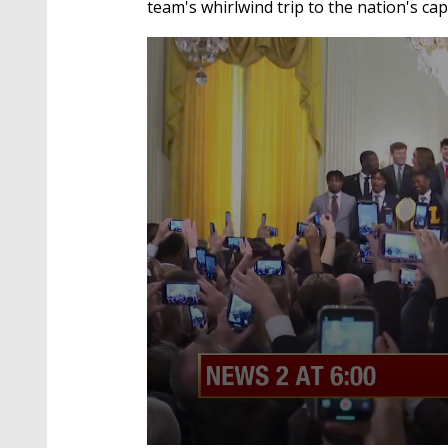
team's whirlwind trip to the nation's capi