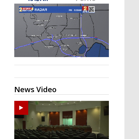
Strengthening El Nino shaping
hurricane season, major research
groups release updated outlooks
News Video