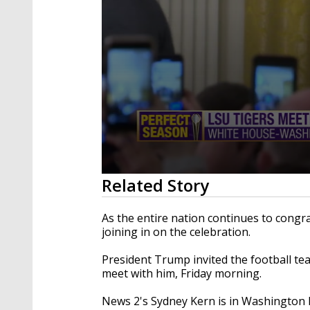
0
Related Story
seconds
of
27
As the entire nation continues to congr
minutes,
joining in on the celebration.
2
seconds
Volume
90%
President Trump invited the football te
meet with him, Friday morning.
News 2's Sydney Kern is in Washington 