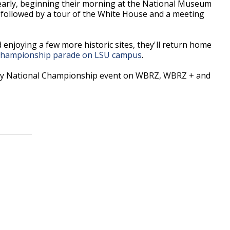
 early, beginning their morning at the National Museum
 followed by a tour of the White House and a meeting
enjoying a few more historic sites, they'll return home
 Championship parade on LSU campus
.
ery National Championship event on WBRZ, WBRZ + and