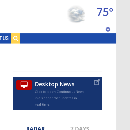
75°
Baton Rouge, Louisiana
T US
7 DAY FORECAST
Desktop News
Click to open Continuous News
in a sidebar that updates in
©
TRUEVIEW
LOCAL RADAR
real-time.
RADAR
7 DAYS