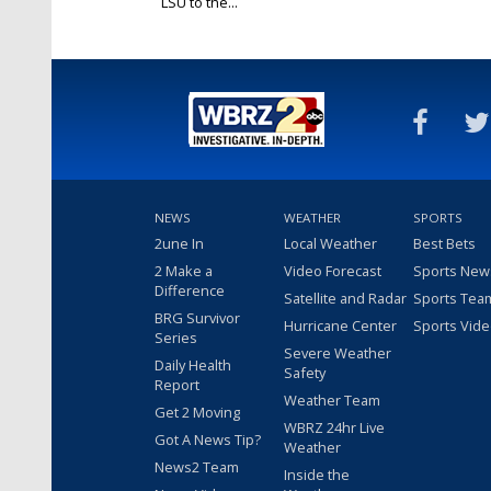
LSU to the...
Jan 17, 2020
NEWS
WEATHER
SPORTS
2une In
Local Weather
Best Bets
2 Make a
Video Forecast
Sports New
Difference
Satellite and Radar
Sports Tea
BRG Survivor
Hurricane Center
Sports Vid
Series
Severe Weather
Daily Health
Safety
Report
Weather Team
Get 2 Moving
WBRZ 24hr Live
Got A News Tip?
Weather
News2 Team
Inside the