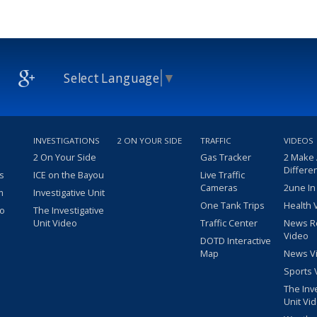
Select Language
▼
INVESTIGATIONS
2 ON YOUR SIDE
TRAFFIC
VIDEOS
2 On Your Side
Gas Tracker
2 Make
Differe
s
ICE on the Bayou
Live Traffic
Cameras
2une In
m
Investigative Unit
One Tank Trips
Health 
eo
The Investigative
Unit Video
Traffic Center
News R
Video
DOTD Interactive
Map
News V
Sports 
The Inv
Unit Vi