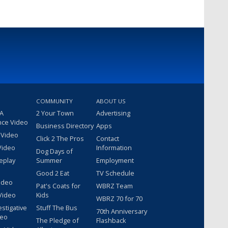
COMMUNITY
ABOUT US
 A
2 Your Town
Advertising
nce Video
Business Directory
Apps
 Video
Click 2 The Pros
Contact
Video
Information
Dog Days of
eplay
Summer
Employment
Good 2 Eat
TV Schedule
ideo
Pat's Coats for
WBRZ Team
Video
Kids
WBRZ 70 for 70
estigative
Stuff The Bus
70th Anniversary
deo
The Pledge of
Flashback