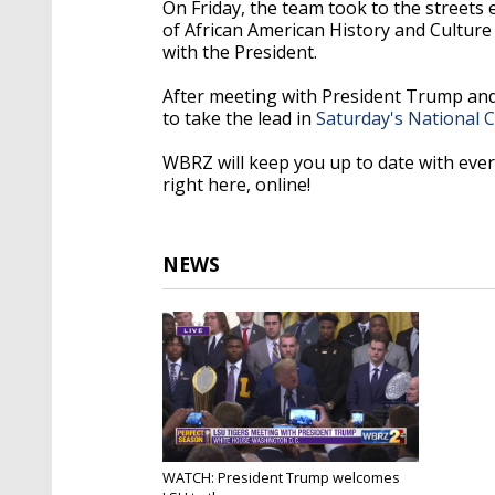
On Friday, the team took to the streets
of African American History and Culture
with the President.
After meeting with President Trump and 
to take the lead in
Saturday's National
WBRZ will keep you up to date with ev
right here, online!
NEWS
WATCH: President Trump welcomes