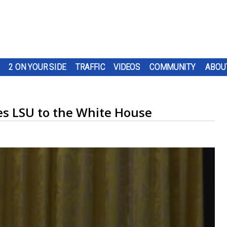
2 ON YOUR SIDE
TRAFFIC
VIDEOS
COMMUNITY
ABOU
s LSU to the White House