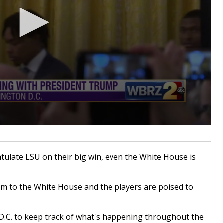
atulate LSU on their big win, even the White House is
am to the White House and the players are poised to
D.C. to keep track of what's happening throughout the