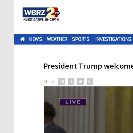
NEWS
WEATHER
SPORTS
INVESTIGATIONS
President Trump welcome
Share: