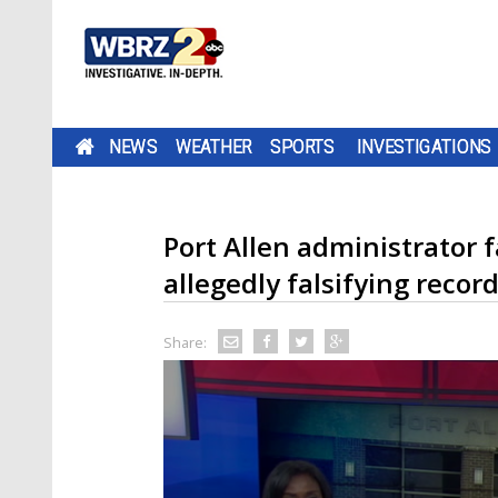
NEWS
WEATHER
SPORTS
INVESTIGATIONS
Port Allen administrator f
allegedly falsifying recor
Share: