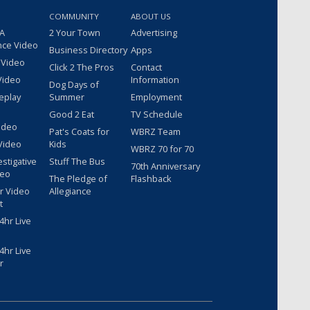
COMMUNITY
ABOUT US
 A
2 Your Town
Advertising
nce Video
Business Directory
Apps
 Video
Click 2 The Pros
Contact
Video
Information
Dog Days of
eplay
Summer
Employment
Good 2 Eat
TV Schedule
ideo
Pat's Coats for
WBRZ Team
Video
Kids
WBRZ 70 for 70
estigative
Stuff The Bus
70th Anniversary
deo
The Pledge of
Flashback
r Video
Allegiance
t
hr Live
hr Live
r