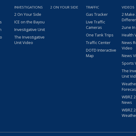
INVESTIGATIONS
2 ON YOUR SIDE
TRAFFIC
VIDEOS
2 On Your Side
Gas Tracker
2 Make
Differe
s
ICE on the Bayou
Live Traffic
Cameras
2une In
m
Investigative Unit
One Tank Trips
Health 
eo
The Investigative
Unit Video
Traffic Center
News R
Video
DOTD Interactive
Map
News V
Sports 
The Inv
Unit Vi
Weathe
Forecas
WBRZ 24
News
WBRZ 24
Weathe