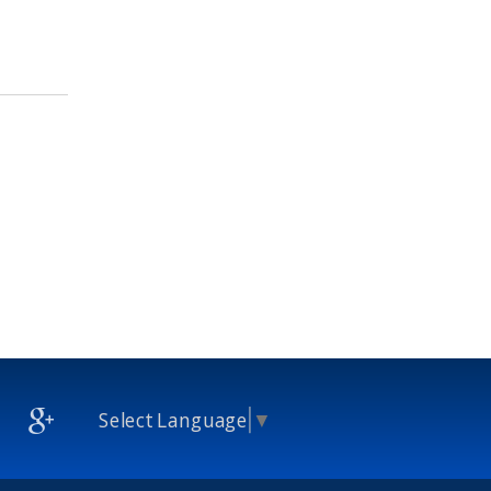
Select Language
▼