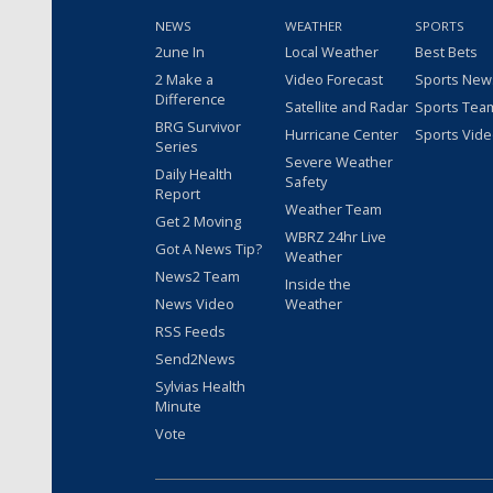
NEWS
WEATHER
SPORTS
2une In
Local Weather
Best Bets
2 Make a
Video Forecast
Sports New
Difference
Satellite and Radar
Sports Tea
BRG Survivor
Hurricane Center
Sports Vid
Series
Severe Weather
Daily Health
Safety
Report
Weather Team
Get 2 Moving
WBRZ 24hr Live
Got A News Tip?
Weather
News2 Team
Inside the
News Video
Weather
RSS Feeds
Send2News
Sylvias Health
Minute
Vote