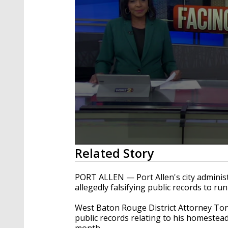
0
Related Story
seconds
of
1
PORT ALLEN — Port Allen's city administ
minute,
allegedly
falsifying public records to ru
48
seconds
Volume
90%
West Baton Rouge District Attorney Tony
public records relating to his homestead 
month.