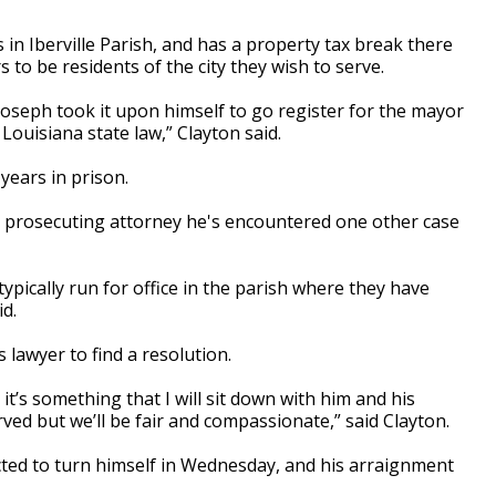
 in Iberville Parish, and has a property tax break there
 to be residents of the city they wish to serve.
oseph took it upon himself to go register for the mayor
f Louisiana state law,” Clayton said.
 years in prison.
 a prosecuting attorney he's encountered one other case
 typically run for office in the parish where they have
d.
s lawyer to find a resolution.
 it’s something that I will sit down with him and his
rved but we’ll be fair and compassionate,” said Clayton.
ected to turn himself in Wednesday, and his arraignment