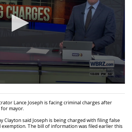
rator Lance Joseph is facing criminal charges after
n for mayor.
 Clayton said Joseph is being charged with filing false
exemption. The bill of information was filed earlier this