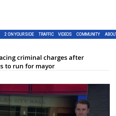
2 ON YOUR SIDE
TRAFFIC
VIDEOS
COMMUNITY
ABOU
acing criminal charges after
ds to run for mayor