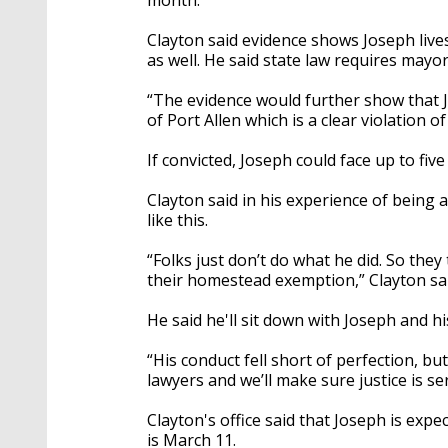
Clayton said evidence shows Joseph lives
as well. He
said state law requires mayors
“The evidence would further show that J
of Port Allen which is a clear violation o
If convicted, Joseph could face up to five
Clayton said in his experience of being
like this.
“Folks just don’t do what he did. So they
their homestead exemption,” Clayton sai
He said he'll sit down with Joseph and hi
“His conduct fell short of perfection, but
lawyers and we’ll make sure justice is se
Clayton's office said that Joseph is exp
is March 11.