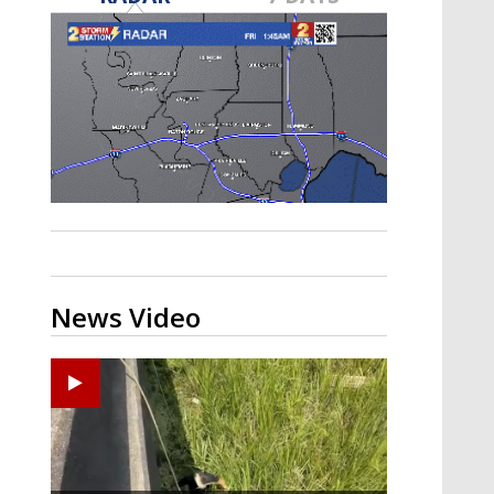
Strengthening El Nino shaping
hurricane season, major research
groups release updated outlooks
News Video