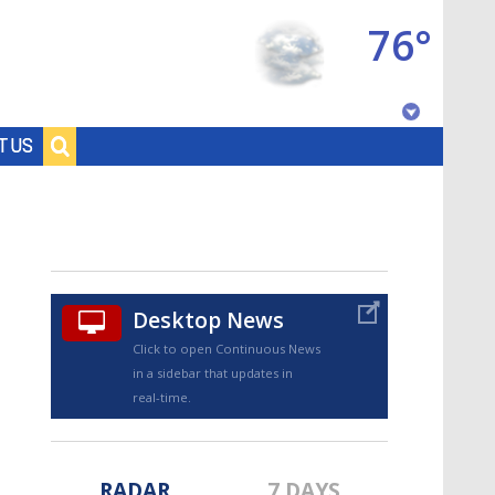
76°
Baton Rouge, Louisiana
T US
7 DAY FORECAST
Desktop News
Click to open Continuous News
in a sidebar that updates in
©
TRUEVIEW
LOCAL RADAR
real-time.
RADAR
7 DAYS