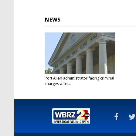
NEWS
Port Allen administrator facing criminal
charges after...
Feb 18, 2025