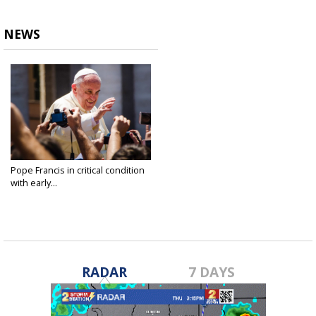
NEWS
Pope Francis in critical condition
with early...
Feb 23, 2025
RADAR
7 DAYS