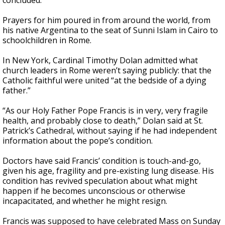
concluded.
Prayers for him poured in from around the world, from
his native Argentina to the seat of Sunni Islam in Cairo to
schoolchildren in Rome.
In New York, Cardinal Timothy Dolan admitted what
church leaders in Rome weren’t saying publicly: that the
Catholic faithful were united “at the bedside of a dying
father.”
“As our Holy Father Pope Francis is in very, very fragile
health, and probably close to death,” Dolan said at St.
Patrick’s Cathedral, without saying if he had independent
information about the pope’s condition.
Doctors have said Francis’ condition is touch-and-go,
given his age, fragility and pre-existing lung disease. His
condition has revived speculation about what might
happen if he becomes unconscious or otherwise
incapacitated, and whether he might resign.
Francis was supposed to have celebrated Mass on Sunday