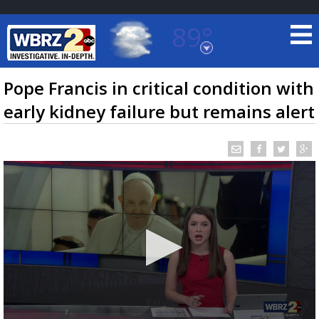
89°
Baton Rouge, Louisiana
7 DAY FORECAST
Pope Francis in critical condition with
early kidney failure but remains alert
©
TRUEVIEW
LOCAL RADAR