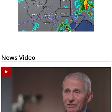
News Video