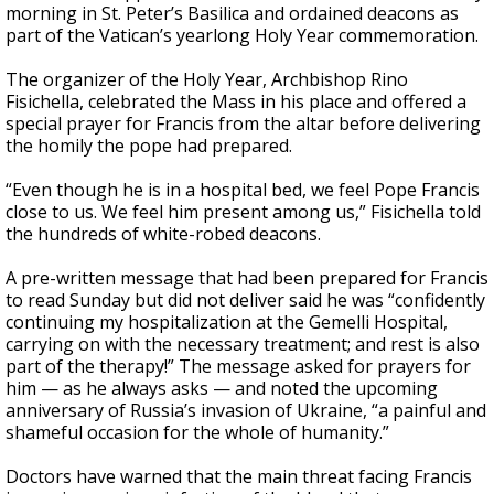
morning in St. Peter’s Basilica and ordained deacons as
part of the Vatican’s yearlong Holy Year commemoration.
The organizer of the Holy Year, Archbishop Rino
Fisichella, celebrated the Mass in his place and offered a
special prayer for Francis from the altar before delivering
the homily the pope had prepared.
“Even though he is in a hospital bed, we feel Pope Francis
close to us. We feel him present among us,” Fisichella told
the hundreds of white-robed deacons.
A pre-written message that had been prepared for Francis
to read Sunday but did not deliver said he was “confidently
continuing my hospitalization at the Gemelli Hospital,
carrying on with the necessary treatment; and rest is also
part of the therapy!” The message asked for prayers for
him — as he always asks — and noted the upcoming
anniversary of Russia’s invasion of Ukraine, “a painful and
shameful occasion for the whole of humanity.”
Doctors have warned that the main threat facing Francis