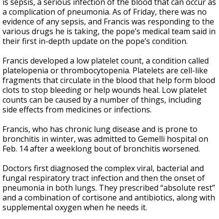
is sepsis, a serious infection of the blood that can occur as
a complication of pneumonia. As of Friday, there was no
evidence of any sepsis, and Francis was responding to the
various drugs he is taking, the pope’s medical team said in
their first in-depth update on the pope’s condition.
Francis developed a low platelet count, a condition called
platelopenia or thrombocytopenia. Platelets are cell-like
fragments that circulate in the blood that help form blood
clots to stop bleeding or help wounds heal. Low platelet
counts can be caused by a number of things, including
side effects from medicines or infections.
Francis, who has chronic lung disease and is prone to
bronchitis in winter, was admitted to Gemelli hospital on
Feb. 14 after a weeklong bout of bronchitis worsened.
Doctors first diagnosed the complex viral, bacterial and
fungal respiratory tract infection and then the onset of
pneumonia in both lungs. They prescribed “absolute rest”
and a combination of cortisone and antibiotics, along with
supplemental oxygen when he needs it.