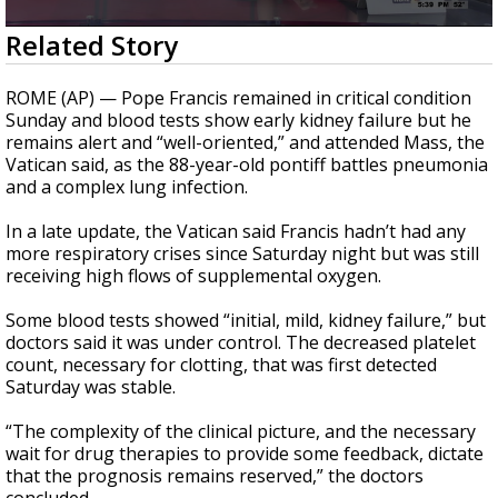
A discarded SpaceX rocket is on a high-
0
Related Story
speed collision course with the Moon
seconds
of
1
ROME (AP) — Pope Francis remained in critical condition
minute,
Sunday and blood tests show early kidney failure but he
53
remains alert and “well-oriented,” and attended Mass, the
seconds
Vatican said, as the 88-year-old pontiff battles pneumonia
and a complex lung infection.
In a late update, the Vatican said Francis hadn’t had any
more respiratory crises since Saturday night but was still
receiving high flows of supplemental oxygen.
Some blood tests showed “initial, mild, kidney failure,” but
doctors said it was under control. The decreased platelet
count, necessary for clotting, that was first detected
Saturday was stable.
“The complexity of the clinical picture, and the necessary
wait for drug therapies to provide some feedback, dictate
that the prognosis remains reserved,” the doctors