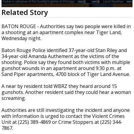
Strengthening El Nino shaping hurricane
0
Related Story
season, major research groups release
seconds
updated outlooks
of
1
BATON ROUGE - Authorities say two people were killed in
minute,
a shooting at an apartment complex near Tiger Land,
56
Wednesday night.
seconds
Baton Rouge Police identified 37-year-old Stan Riley and
34-year-old Amanda Authement as the victims of the
shooting. Police say they found both victims with multiple
gunshot wounds in an apartment around 9:30 p.m.. at
Sand Piper apartments, 4700 block of Tiger Land Avenue.
A near by resident told WBRZ they heard around 15
gunshots. Another resident said they could hear a woman
screaming.
Authorities are still investigating the incident and anyone
with information is urged to contact the Violent Crimes
Unit at (225) 389-4869 or Crime Stoppers at (225) 344-
7867.