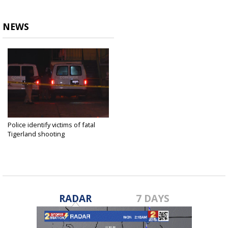
NEWS
Police identify victims of fatal
Tigerland shooting
Oct 16, 2019
RADAR
7 DAYS