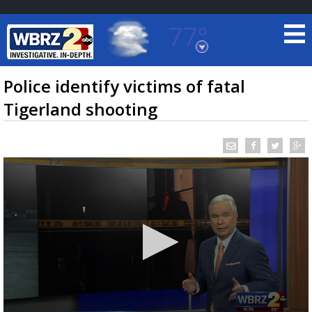
77°
Baton Rouge, Louisiana
7 DAY FORECAST
Police identify victims of fatal
Tigerland shooting
©
TRUEVIEW
LOCAL RADAR