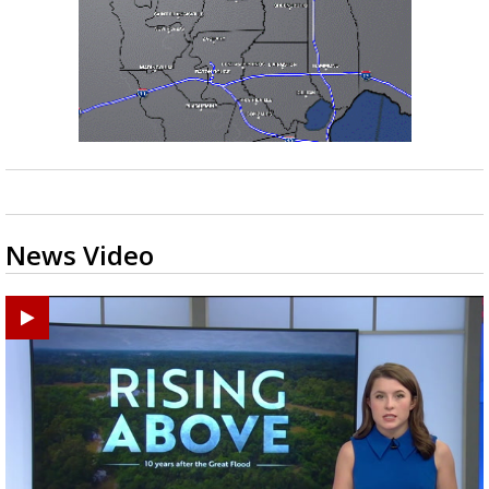
News Video