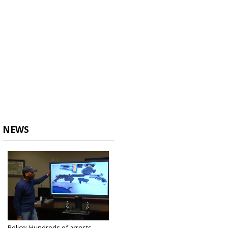
NEWS
Police: Hundreds of arrests