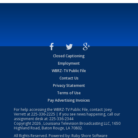
Closed Captioning
Employment
WBRZ-TV Public File
Contact Us
Privacy Statement
Terms of Use
Pay Advertising Invoices
For help accessing the WBRZ-TV Public File, contact: Joey
Verrett at
225-336-2225
| If you see news happening, call our
assignment desk at:
225-336-2344
Copyright
2026
, Louisiana Television Broadcasting LLC, 1650
Highland Road, Baton Rouge, LA 70802.
All Rights Reserved. Powered by:
Ruby Shore Software