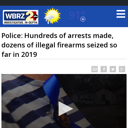
91°
Baton Rouge, Louisiana
7 DAY FORECAST
Police: Hundreds of arrests made,
dozens of illegal firearms seized so
far in 2019
©
TRUEVIEW
LOCAL RADAR