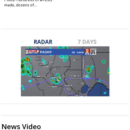
made, dozens of...
Mar 1, 2019
RADAR
7 DAYS
News Video