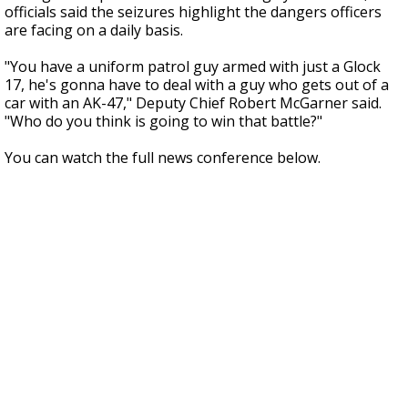
officials said the seizures highlight the dangers officers
are facing on a daily basis.
"You have a uniform patrol guy armed with just a Glock
17, he's gonna have to deal with a guy who gets out of a
car with an AK-47," Deputy Chief Robert McGarner said.
"Who do you think is going to win that battle?"
You can watch the full news conference below.