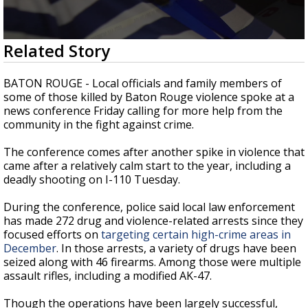
Strengthening El Nino shaping hurricane
season, major research groups release
updated outlooks
0
Related Story
seconds
of
2
BATON ROUGE - Local officials and family members of
minutes,
some of those killed by Baton Rouge violence spoke at a
2
news conference Friday calling for more help from the
seconds
community in the fight against crime.
The conference comes after another spike in violence that
came after a relatively calm start to the year, including a
deadly shooting on I-110 Tuesday.
During the conference, police said local law enforcement
has made 272 drug and violence-related arrests since they
focused efforts on
targeting certain high-crime areas in
December
. In those arrests, a variety of drugs have been
seized along with 46 firearms. Among those were multiple
assault rifles, including a modified AK-47.
Though the operations have been largely successful,