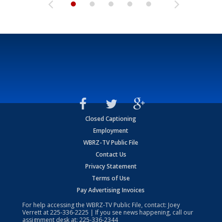
Closed Captioning
Employment
WBRZ-TV Public File
Contact Us
Privacy Statement
Terms of Use
Pay Advertising Invoices
For help accessing the WBRZ-TV Public File, contact: Joey
Verrett at
225-336-2225
| If you see news happening, call our
assignment desk at:
225-336-2344