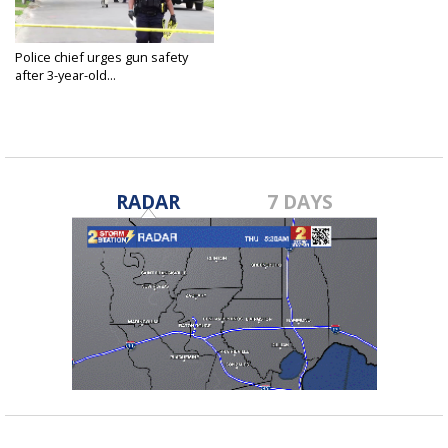
Police chief urges gun safety
after 3-year-old...
Apr 7, 2021
RADAR
7 DAYS