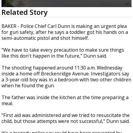
A discarded SpaceX rocket is on a high-
0
Related Story
speed collision course with the Moon
seconds
of
1
BAKER - Police Chief Carl Dunn is making an urgent plea
minute,
for gun safety, after he says a toddler got his hands on a
50
semi-automatic pistol and shot himself.
seconds
"We have to take every precaution to make sure things
like this don't happen in the future," Dunn said.
The shooting happened around 11:30 a.m. Wednesday
inside a home off Breckenridge Avenue. Investigators say
a 3-year-old boy was in a bedroom with two other children
when he found the gun.
The father was inside the kitchen at the time preparing a
meal.
"First aid was administered and we tried to resuscitate the
child, but those attempts were not successful," Dunn said.