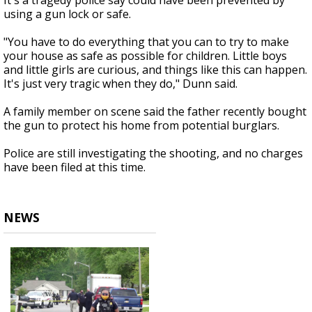
It's a tragedy police say could have been prevented by
using a gun lock or safe.
"You have to do everything that you can to try to make
your house as safe as possible for children. Little boys
and little girls are curious, and things like this can happen.
It's just very tragic when they do," Dunn said.
A family member on scene said the father recently bought
the gun to protect his home from potential burglars.
Police are still investigating the shooting, and no charges
have been filed at this time.
NEWS