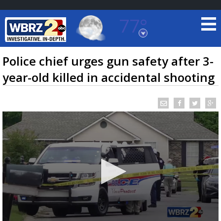
77°
Baton Rouge, Louisiana
7 DAY FORECAST
Police chief urges gun safety after 3-
year-old killed in accidental shooting
©
TRUEVIEW
LOCAL RADAR