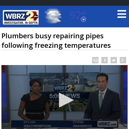
92°
Baton Rouge, Louisiana
7 DAY FORECAST
Plumbers busy repairing pipes
following freezing temperatures
©
TRUEVIEW
LOCAL RADAR