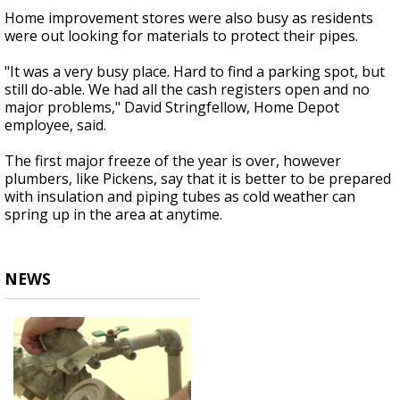
Home improvement stores were also busy as residents
were out looking for materials to protect their pipes.
"It was a very busy place. Hard to find a parking spot, but
still do-able. We had all the cash registers open and no
major problems," David Stringfellow, Home Depot
employee, said.
The first major freeze of the year is over, however
plumbers, like Pickens, say that it is better to be prepared
with insulation and piping tubes as cold weather can
spring up in the area at anytime.
NEWS