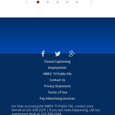
Closed Captioning
Employment
WBRZ-TV Public File
Contact Us
Privacy Statement
Terms of Use
Pay Advertising Invoices
For help accessing the WBRZ-TV Public File, contact: Joey
Verrett at
225-336-2225
| If you see news happening, call our
assignment desk at:
225-336-2344