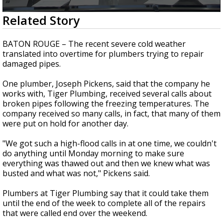
Strengthening El Nino shaping hurricane
0
Related Story
season, major research groups release
seconds
updated outlooks
of
1
BATON ROUGE – The recent severe cold weather
minute,
translated into overtime for plumbers trying to repair
31
damaged pipes.
seconds
One plumber, Joseph Pickens, said that the company he
works with, Tiger Plumbing, received several calls about
broken pipes following the freezing temperatures. The
company received so many calls, in fact, that many of them
were put on hold for another day.
"We got such a high-flood calls in at one time, we couldn't
do anything until Monday morning to make sure
everything was thawed out and then we knew what was
busted and what was not," Pickens said.
Plumbers at Tiger Plumbing say that it could take them
until the end of the week to complete all of the repairs
that were called end over the weekend.