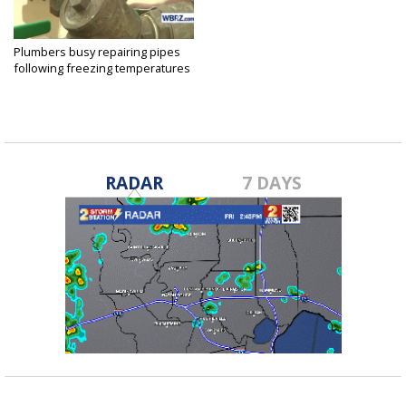
Plumbers busy repairing pipes
following freezing temperatures
Jan 9, 2017
RADAR
7 DAYS