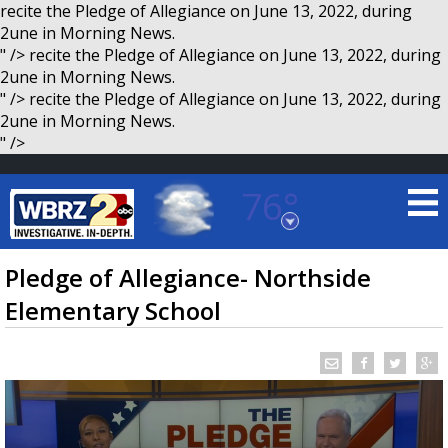
recite the Pledge of Allegiance on June 13, 2022, during
2une in Morning News.
" />
recite the Pledge of Allegiance on June 13, 2022, during
2une in Morning News.
" />
recite the Pledge of Allegiance on June 13, 2022, during
2une in Morning News.
" />
76°
Baton Rouge, Louisiana
7 DAY FORECAST
Pledge of Allegiance- Northside
Elementary School