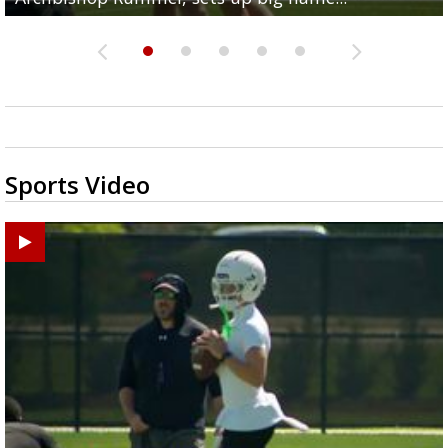
Sports Video