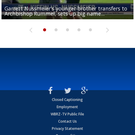
Garrett Nussmeier's younger brother transfers to
Drew Brees receives gold jacket at Hall of Fame
What does LSU's offense look like with a healthy Sa
REPORT: New Orleans Saints sign former LSU lineba
Big time match-up set for women's basketball as L
Archbishop Rummel, sets up big name...
Enshrinees' dinner
Leavitt?
Deion Jones
and UConn clash...
Closed Captioning
Employment
WBRZ-TV Public File
Contact Us
Privacy Statement