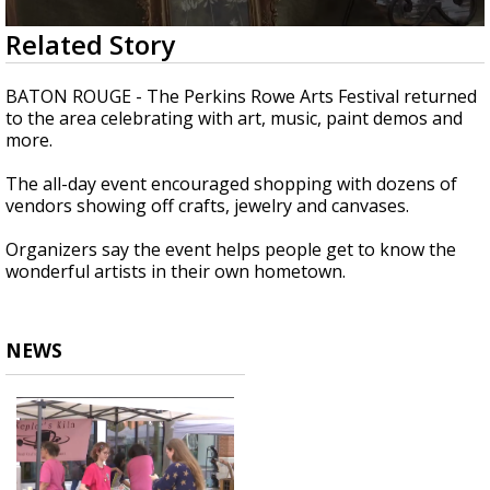
A discarded SpaceX rocket is on a high-
0
Related Story
speed collision course with the Moon
seconds
of
37
BATON ROUGE - The Perkins Rowe Arts Festival returned
seconds
to the area celebrating with art, music, paint demos and
more.
The all-day event encouraged shopping with dozens of
vendors showing off crafts, jewelry and canvases.
Organizers say the event helps people get to know the
wonderful artists in their own hometown.
NEWS