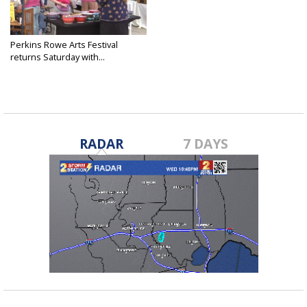
Perkins Rowe Arts Festival
returns Saturday with...
Oct 4, 2025
RADAR
7 DAYS