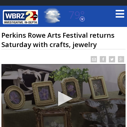
79°
Baton Rouge, Louisiana
7 DAY FORECAST
Perkins Rowe Arts Festival returns
Saturday with crafts, jewelry
©
TRUEVIEW
LOCAL RADAR