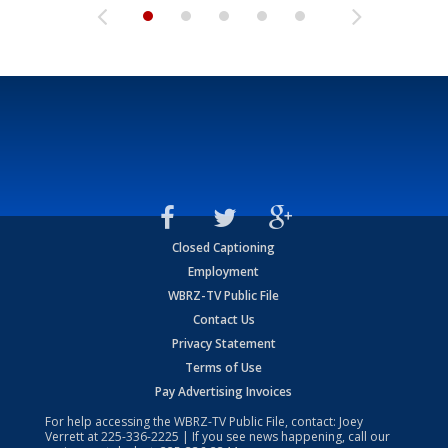
Closed Captioning
Employment
WBRZ-TV Public File
Contact Us
Privacy Statement
Terms of Use
Pay Advertising Invoices
For help accessing the WBRZ-TV Public File, contact: Joey
Verrett at
225-336-2225
| If you see news happening, call our