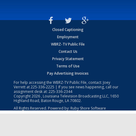
Closed Captioning
Employment
WBRZ-TV Public File
Contact Us
Privacy Statement
Terms of Use
Pay Advertising Invoices
For help accessing the WBRZ-TV Public File, contact: Joey
Verrett at
225-336-2225
| If you see news happening, call our
assignment desk at:
225-336-2344
Copyright
2026
, Louisiana Television Broadcasting LLC, 1650
Highland Road, Baton Rouge, LA 70802.
All Rights Reserved. Powered by:
Ruby Shore Software