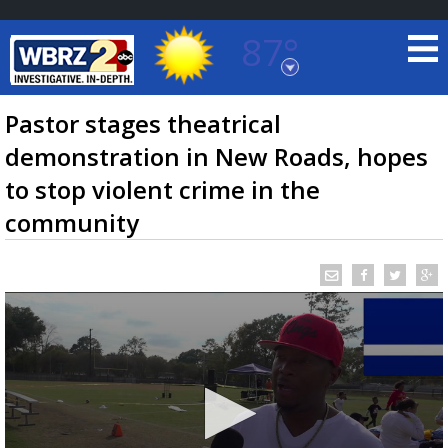
87°
Baton Rouge, Louisiana
7 DAY FORECAST
Pastor stages theatrical
demonstration in New Roads, hopes
to stop violent crime in the
community
©
TRUEVIEW
LOCAL RADAR