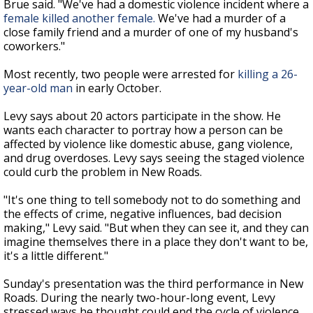
Brue said. "We've had a domestic violence incident where a
female killed another female.
We've had a murder of a
close family friend and a murder of one of my husband's
coworkers."
Most recently, two people were arrested for
killing a 26-
year-old man
in early October.
Levy says about 20 actors participate in the show. He
wants each character to portray how a person can be
affected by violence like domestic abuse, gang violence,
and drug overdoses. Levy says seeing the staged violence
could curb the problem in New Roads.
"It's one thing to tell somebody not to do something and
the effects of crime, negative influences, bad decision
making," Levy said. "But when they can see it, and they can
imagine themselves there in a place they don't want to be,
it's a little different."
Sunday's presentation was the third performance in New
Roads. During the nearly two-hour-long event, Levy
stressed ways he thought could end the cycle of violence.