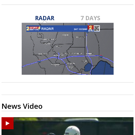
RADAR
7 DAYS
News Video