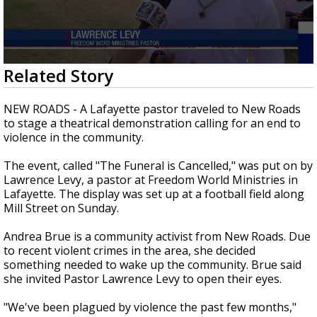
Strengthening El Nino shaping hurricane
season, major research groups release
updated outlooks
0
Related Story
seconds
of
2
NEW ROADS - A Lafayette pastor traveled to New Roads
minutes,
to stage a theatrical demonstration calling for an end to
0
violence in the community.
The event, called "The Funeral is Cancelled," was put on by
Lawrence Levy, a pastor at Freedom World Ministries in
Lafayette. The display was set up at a football field along
Mill Street on Sunday.
Andrea Brue is a community activist from New Roads. Due
to recent violent crimes in the area, she decided
something needed to wake up the community. Brue said
she invited Pastor Lawrence Levy to open their eyes.
"We've been plagued by violence the past few months,"