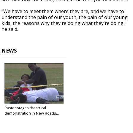
"We have to meet them where they are, and we have to
understand the pain of our youth, the pain of our young
kids, the reasons why they're doing what they're doing,"
he said.
NEWS
Pastor stages theatrical
demonstration in New Roads,...
Nov 12, 2023