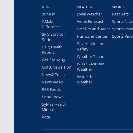
NEWS
WEATHER
SPORTS
2une In
Local Weather
Best Bets
2 Make a
Video Forecast
Sports New
Difference
Satellite and Radar
Sports Tea
BRG Survivor
Hurricane Center
Sports Vid
Series
Severe Weather
Daily Health
Safety
Report
Weather Team
Get 2 Moving
WBRZ 24hr Live
Got A News Tip?
Weather
News2 Team
Inside the
News Video
Weather
RSS Feeds
Send2News
Sylvias Health
Minute
Vote