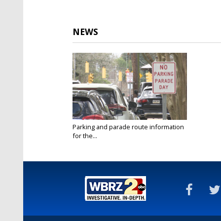
NEWS
Parking and parade route information
for the...
Mar 18, 2022