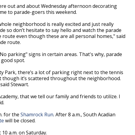
t were out and about Wednesday afternoon decorating
ome to parade-goers this weekend.
whole neighborhood is really excited and just really
e so don’t hesitate to say hello and watch the parade
 route even though these are all personal homes," said
ade route.
No parking" signs in certain areas. That's why, parade
a good spot.
 Park, there’s a lot of parking right next to the tennis
hat though it’s scattered throughout the neighborhood.
said Stewart.
ademy, that we tell our family and friends to utilize. I
id.
m. for the
Shamrock Run
. After 8 a.m., South Acadian
te
will be closed.
 10 a.m. on Saturday.