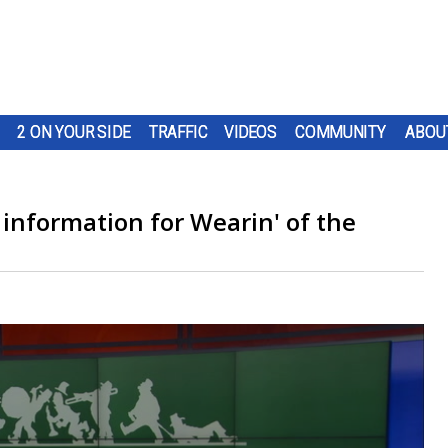
2 ON YOUR SIDE
TRAFFIC
VIDEOS
COMMUNITY
ABOU
information for Wearin' of the