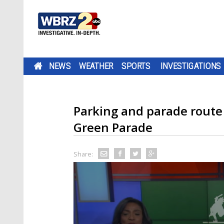
NEWS
WEATHER
SPORTS
INVESTIGATIONS
Parking and parade route 
Green Parade
Share: