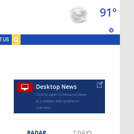
91°
Baton Rouge, Louisiana
T US
7 DAY FORECAST
Desktop News
Click to open Continuous News
in a sidebar that updates in
©
TRUEVIEW
LOCAL RADAR
real-time.
RADAR
7 DAYS