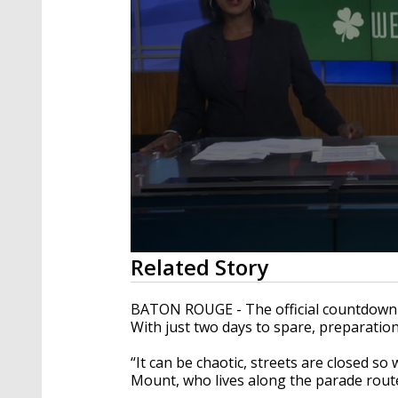
0
Related Story
seconds
of
2
BATON ROUGE - The official countdown 
minutes,
With just two days to spare, preparation
45
seconds
Volume
90%
“It can be chaotic, streets are closed so we
Mount, who lives along the parade rout