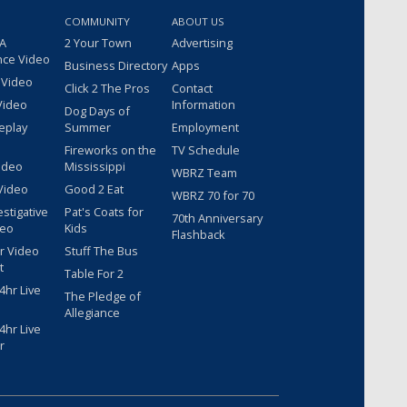
COMMUNITY
ABOUT US
 A
2 Your Town
Advertising
nce Video
Business Directory
Apps
 Video
Click 2 The Pros
Contact
Video
Information
Dog Days of
eplay
Summer
Employment
Fireworks on the
TV Schedule
ideo
Mississippi
WBRZ Team
Video
Good 2 Eat
WBRZ 70 for 70
estigative
Pat's Coats for
70th Anniversary
deo
Kids
Flashback
r Video
Stuff The Bus
t
Table For 2
hr Live
The Pledge of
Allegiance
hr Live
r