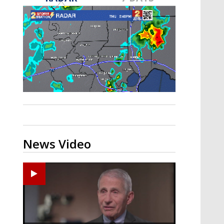
A discarded SpaceX rocket is on a high-
speed collision course with the Moon
News Video