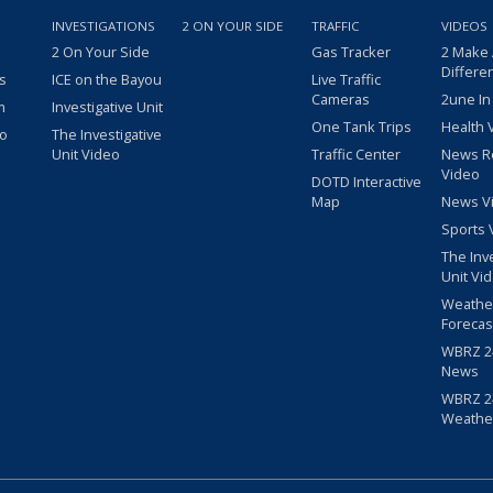
INVESTIGATIONS
2 ON YOUR SIDE
TRAFFIC
VIDEOS
2 On Your Side
Gas Tracker
2 Make
Differe
s
ICE on the Bayou
Live Traffic
Cameras
2une In
m
Investigative Unit
One Tank Trips
Health 
eo
The Investigative
Unit Video
Traffic Center
News R
Video
DOTD Interactive
Map
News V
Sports 
The Inv
Unit Vi
Weathe
Forecas
WBRZ 24
News
WBRZ 24
Weathe