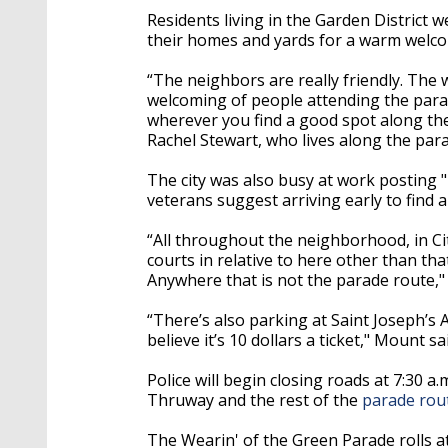
Residents living in the Garden Distric
their homes and yards for a warm welc
“The neighbors are really friendly. The 
welcoming of people attending the parad
wherever you find a good spot along the
Rachel Stewart, who lives along the par
The city was also busy at work posting "
veterans suggest arriving early to find 
“All throughout the neighborhood, in City
courts in relative to here other than t
Anywhere that is not the parade route," 
“There’s also parking at Saint Joseph’s Ac
believe it’s 10 dollars a ticket," Mount sa
Police will begin closing roads at 7:30 a.
Thruway and the rest of the
parade rou
The Wearin' of the Green Parade rolls at