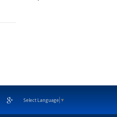
Select Language
▼