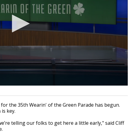
for the 35th Wearin' of the Green Parade has begun.
 is key.
’re telling our folks to get here a little early," said Cliff
e.