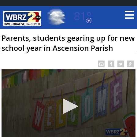
81°
Baton Rouge, Louisiana
7 DAY FORECAST
Parents, students gearing up for new
school year in Ascension Parish
©
TRUEVIEW
LOCAL RADAR