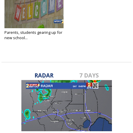
Parents, students gearing up for
new school...
Aug 7, 2019
RADAR
7 DAYS