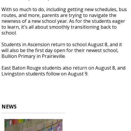
With so much to do, including getting new schedules, bus
routes, and more, parents are trying to navigate the
newness of a new school year. As for the students eager
to learn, it's all about smoothly transitioning back to
school.
Students in Ascension return to school August 8, and it
will also be the first day open for their newest school,
Bullion Primary in Prairieville.
East Baton Rouge students also return on August 8, and
Livingston students follow on August 9.
NEWS