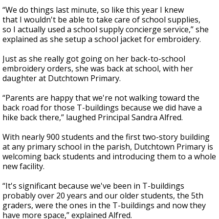
“We do things last minute, so like this year I knew
that I wouldn't be able to take care of school supplies,
so I actually used a school supply concierge service,” she
explained as she setup a school jacket for embroidery.
Just as she really got going on her back-to-school
embroidery orders, she was back at school, with her
daughter at Dutchtown Primary.
“Parents are happy that we're not walking toward the
back road for those T-buildings because we did have a
hike back there,” laughed Principal Sandra Alfred.
With nearly 900 students and the first two-story building
at any primary school in the parish, Dutchtown Primary is
welcoming back students and introducing them to a whole
new facility.
“It's significant because we've been in T-buildings
probably over 20 years and our older students, the 5th
graders, were the ones in the T-buildings and now they
have more space,” explained Alfred.