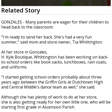
Strengthening El Nino shaping hurricane
0
Related Story
season, major research groups release
seconds
updated outlooks
of
2
GONZALES - Many parents are eager for their children to
minutes,
head back to the classroom.
24
seconds
“I'm ready to send her back. She's had a very fun
summer,” said mom and store owner, Tia Whittington.
At her store in Gonzales,
H. Kyle Boutique, Whittington has been working on back-
to-school orders like book sacks, lunchboxes, rain coats,
and uniforms.
“I started getting school orders probably about three
years ago between the Griffin Girls at Dutchtown High
and Central Middle's dance team as well,” she said.
Although she has plenty of work to do at her store,
she is also getting ready for her own little one, who will be
starting first grade in Ascension Parish.