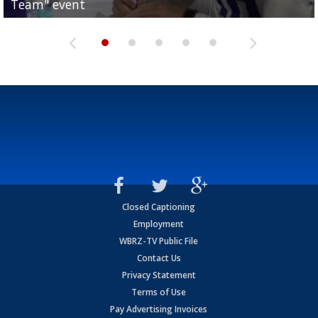
Team" event
Archbishop Rummel, sets up big name...
Enshrinees' dinner
Leavitt?
Deion Jones
Closed Captioning
Employment
WBRZ-TV Public File
Contact Us
Privacy Statement
Terms of Use
Pay Advertising Invoices