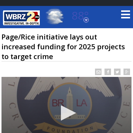
88°
Baton Rouge, Louisiana
7 DAY FORECAST
Page/Rice initiative lays out
increased funding for 2025 projects
to target crime
©
TRUEVIEW
LOCAL RADAR