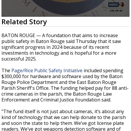
A discarded SpaceX rocket is on a high-
speed collision course with the Moon
0
Related Story
seconds
of
37
BATON ROUGE — A foundation that aims to increase
seconds
public safety in Baton Rouge said Thursday that it saw
significant progress in 2024 because of its recent
investments in technology and is hopeful for a more
successful 2025.
The
Page/Rice Public Safety Initiative
included spending
$300,000 for hardware and software used by the Baton
Rouge Police Department and the East Baton Rouge
Parish Sheriff's Office. The funding helped pay for 88 anti-
crime cameras in the parish, the Baton Rouge Law
Enforcement and Criminal Justice Foundation said.
"The fund itself is not just about cameras, it’s about any
kind of technology that we can help donate to the parish
and soon the state to help them. We’ve got license plate
readers. We’ve got weapons detection software and of