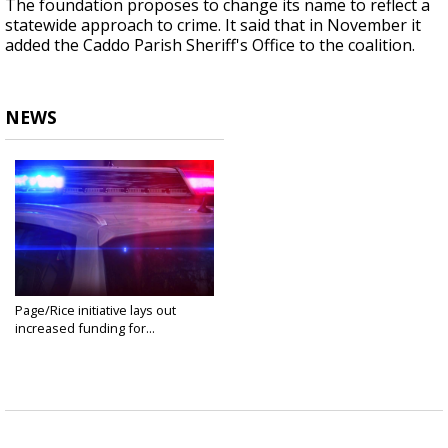
The foundation proposes to change its name to reflect a
statewide approach to crime. It said that in November it
added the Caddo Parish Sheriff's Office to the coalition.
NEWS
Page/Rice initiative lays out
increased funding for...
Jan 16, 2025