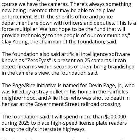
course we have the cameras. There’s always something
new being invented that may be able to help law
enforcement. Both the sheriffs office and police
department are down with officers and deputies. This Is a
force multiplier. We just hope to be the fund that will
provide technology to the people of our communities,"
Clay Young, the chairman of the foundation, said.
The foundation also said artificial intelligence software
known as "ZeroEyes" is present on 25 cameras. It can
detect firearms within seconds of them bring brandished
in the camera's view, the foundation said.
The Page/Rice initiative is named for Devin Page, Jr., who
was killed by a stray bullet in his home in the Fairfields
neighborhood, and Allie Rice, who was shot to death in
her car at the Government Street railroad crossing.
The foundation said it will spend more than $200,000
during 2025 to place high-speed license plate readers
along the city's interstate highways.