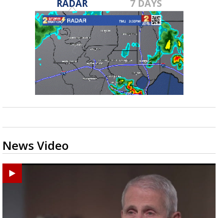
RADAR
7 DAYS
News Video