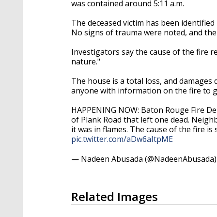
was contained around 5:11 a.m.
The deceased victim has been identified
No signs of trauma were noted, and the c
Investigators say the cause of the fire r
nature."
The house is a total loss, and damages 
anyone with information on the fire to gi
HAPPENING NOW: Baton Rouge Fire Depar
of Plank Road that left one dead. Neig
it was in flames. The cause of the fire i
pic.twitter.com/aDw6aItpME
— Nadeen Abusada (@NadeenAbusada
Related Images