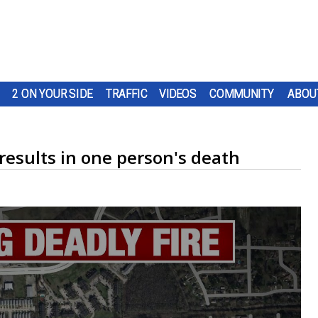
2 ON YOUR SIDE
TRAFFIC
VIDEOS
COMMUNITY
ABOU
 results in one person's death