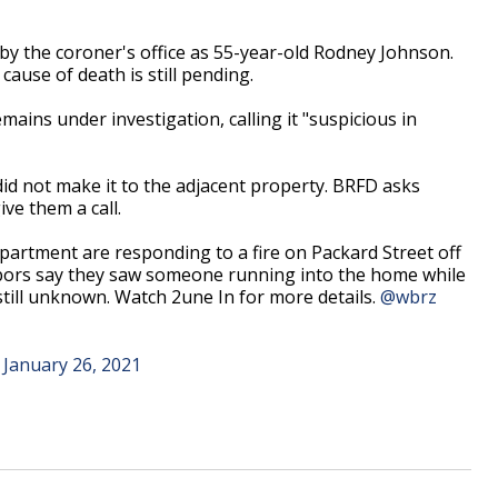
 by the coroner's office as 55-year-old Rodney Johnson.
ause of death is still pending.
emains under investigation, calling it "suspicious in
did not make it to the adjacent property. BRFD asks
ve them a call.
tment are responding to a fire on Packard Street off
hbors say they saw someone running into the home while
s still unknown. Watch 2une In for more details.
@wbrz
)
January 26, 2021