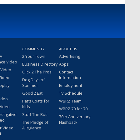
COMMUNITY
ABOUT US
 A
2 Your Town
Advertising
nce Video
Business Directory
Apps
 Video
Click 2 The Pros
Contact
Video
Information
Dog Days of
eplay
Summer
Employment
Good 2 Eat
TV Schedule
ideo
Pat's Coats for
WBRZ Team
Video
Kids
WBRZ 70 for 70
estigative
Stuff The Bus
70th Anniversary
deo
The Pledge of
Flashback
r Video
Allegiance
t