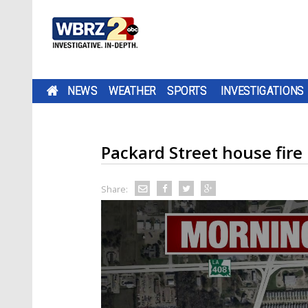
NEWS
WEATHER
SPORTS
INVESTIGATIONS
Packard Street house fire
Share: