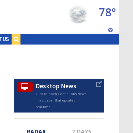
78°
Baton Rouge, Louisiana
T US
7 DAY FORECAST
Desktop News
Click to open Continuous News
in a sidebar that updates in
©
TRUEVIEW
LOCAL RADAR
real-time.
RADAR
7 DAYS