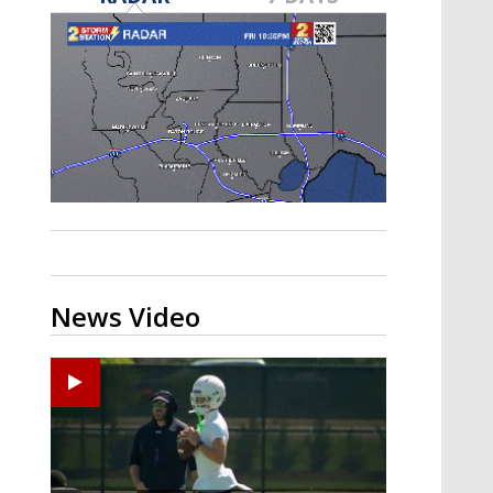
Strengthening El Nino shaping
hurricane season, major research
groups release updated outlooks
News Video