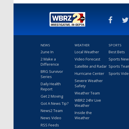
NEWS
WEATHER
SPORTS
2une In
Local Weather
Best Bets
2 Make a
Video Forecast
Sports New
Difference
Satellite and Radar
Sports Tea
BRG Survivor
Hurricane Center
Sports Vid
Series
Severe Weather
Daily Health
Safety
Report
Weather Team
Get 2 Moving
WBRZ 24hr Live
Got A News Tip?
Weather
News2 Team
Inside the
News Video
Weather
RSS Feeds