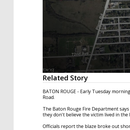
0
Related Story
seconds
of
2
BATON ROUGE - Early Tuesday morning, a
minutes,
Road.
16
seconds
Volume
90%
The Baton Rouge Fire Department says a
they don't believe the victim lived in th
Officials report the blaze broke out shor