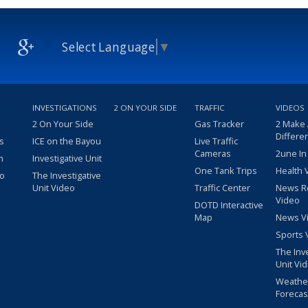
Select Language
▼
INVESTIGATIONS
2 ON YOUR SIDE
TRAFFIC
VIDEOS
2 On Your Side
Gas Tracker
2 Make
Differe
s
ICE on the Bayou
Live Traffic
Cameras
2une In
m
Investigative Unit
One Tank Trips
Health 
eo
The Investigative
Unit Video
Traffic Center
News R
Video
DOTD Interactive
Map
News V
Sports 
The Inv
Unit Vi
Weathe
Forecas