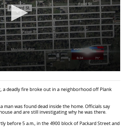
 deadly fire broke out in a neighborhood off Plank
 man was found dead inside the home. Officials say
e house and are still investigating why he was there.
tly before 5 a.m., in the 4900 block of Packard Street and