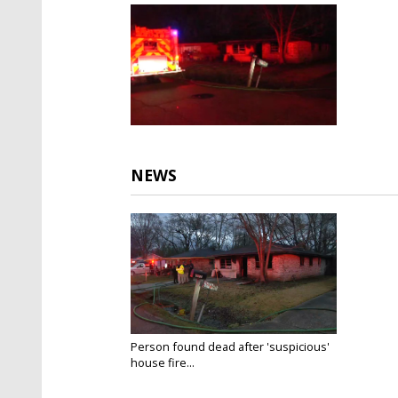
NEWS
Person found dead after 'suspicious'
house fire...
Jan 26, 2021