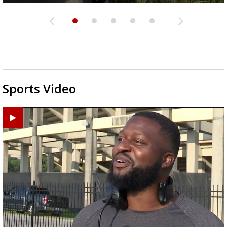
Sports Video