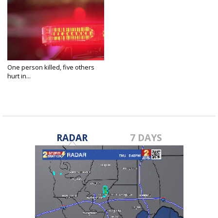
One person killed, five others
hurt in...
Oct 20, 2024
RADAR
7 DAYS