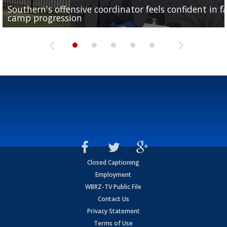
Southern's offensive coordinator feels confident in fa
LSU football starts fall camp in advance of the 2026
Ascension Parish baseball team on the verge of Littl
LSU's Jordan Seaton is on the 2026 Outland Trophy
Former LSU pitcher part of blockbuster MLB trade
camp progression
season
League World Series...
preseason watch list
deadline deal
Closed Captioning
Employment
WBRZ-TV Public File
Contact Us
Privacy Statement
Terms of Use