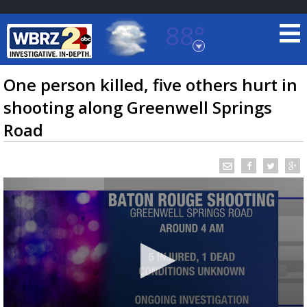
88°
Baton Rouge, Louisiana
7 DAY FORECAST
One person killed, five others hurt in
shooting along Greenwell Springs
Road
©
TRUEVIEW
LOCAL RADAR