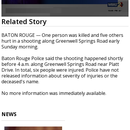
A discarded SpaceX rocket is on a high-
speed collision course with the Moon
0
Related Story
seconds
of
20
BATON ROUGE — One person was killed and five others
seconds
hurt in a shooting along Greenwell Springs Road early
Sunday morning.
Baton Rouge Police said the shooting happened shortly
before 4 a.m. along Greenwell Springs Road near Platt
Drive. In total, six people were injured. Police have not
released information about severity of injuries or the
deceased's name.
No more information was immediately available.
NEWS