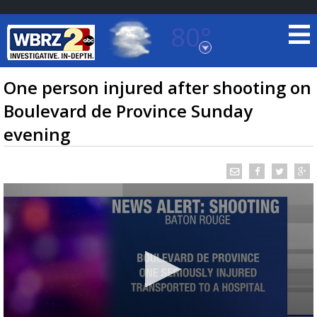
80°
Baton Rouge, Louisiana
7 DAY FORECAST
One person injured after shooting on
Boulevard de Province Sunday
evening
©
TRUEVIEW
LOCAL RADAR