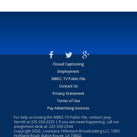
Closed Captioning
Employment
WBRZ-TV Public File
Contact Us
Privacy Statement
Terms of Use
Pay Advertising Invoices
For help accessing the WBRZ-TV Public File, contact: Joey
Verrett at
225-336-2225
| If you see news happening, call our
assignment desk at:
225-336-2344
Copyright
2026
, Louisiana Television Broadcasting LLC, 1650
Highland Road, Baton Rouge, LA 70802.