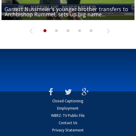
Garrett Nussmeier's younger brother transfers to
Drew Brees receives gold jacket at Hall of Fame
What does LSU's offense look like with a healthy Sa
REPORT: New Orleans Saints sign former LSU lineba
Big time match-up set for women's basketball as L
Archbishop Rummel, sets up big name...
Enshrinees' dinner
Leavitt?
Deion Jones
and UConn clash...
Closed Captioning
Employment
WBRZ-TV Public File
Contact Us
Privacy Statement