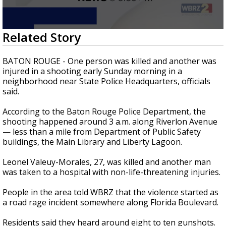
Strengthening El Nino shaping hurricane
season, major research groups release
updated outlooks
0
Related Story
seconds
of
1
BATON ROUGE - One person was killed and another was
minute,
injured in a shooting early Sunday morning in a
27
neighborhood near State Police Headquarters, officials
seconds
said.
According to the Baton Rouge Police Department, the
shooting happened around 3 a.m. along Riverlon Avenue
— less than a mile from Department of Public Safety
buildings, the Main Library and Liberty Lagoon.
Leonel Valeuy-Morales, 27, was killed and another man
was taken to a hospital with non-life-threatening injuries.
People in the area told WBRZ that the violence started as
a road rage incident somewhere along Florida Boulevard.
Residents said they heard around eight to ten gunshots.