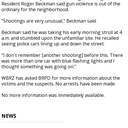
Resident Roger Beckman said gun violence is out of the
ordinary for the neighborhood.
"Shootings are very unusual," Beckman said.
Beckman said he was taking his early morning stroll at 4
a.m. and stumbled upon the unfamiliar site. He recalled
seeing police cars lining up and down the street.
"I don't remember [another shooting] before this. There
was more than one car with blue flashing lights and I
thought something was going on."
WBRZ has asked BRPD for more information about the
victims and the suspects. No arrests have been made.
No more information was immediately available.
NEWS