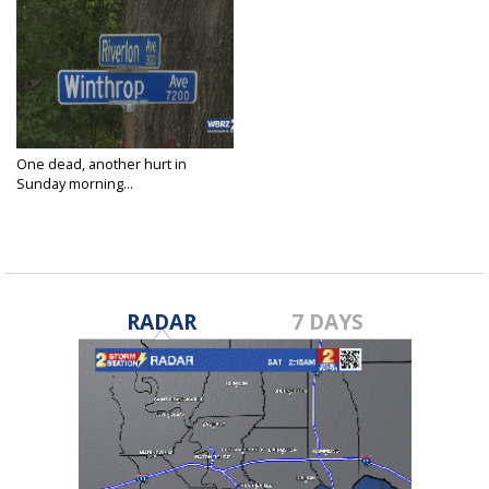
One dead, another hurt in
Sunday morning...
May 26, 2024
RADAR
7 DAYS