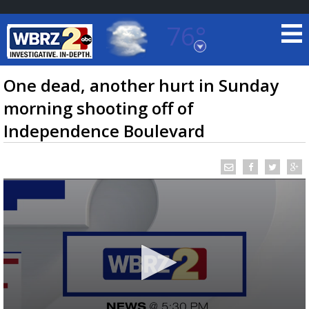
76°
Baton Rouge, Louisiana
7 DAY FORECAST
One dead, another hurt in Sunday
morning shooting off of
Independence Boulevard
©
TRUEVIEW
LOCAL RADAR