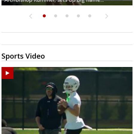
Sports Video