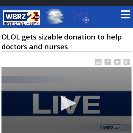
76°
Baton Rouge, Louisiana
7 DAY FORECAST
OLOL gets sizable donation to help
doctors and nurses
©
TRUEVIEW
LOCAL RADAR