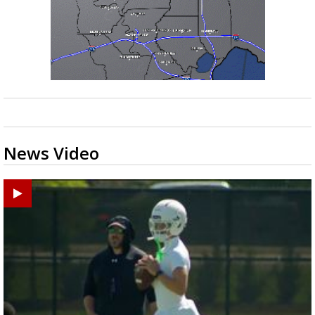
News Video