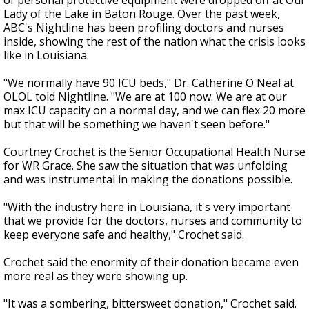
of personal protective equipment were dropped off at Our
Lady of the Lake in Baton Rouge. Over the past week,
ABC's Nightline has been profiling doctors and nurses
inside, showing the rest of the nation what the crisis looks
like in Louisiana.
"We normally have 90 ICU beds," Dr. Catherine O'Neal at
OLOL told Nightline. "We are at 100 now. We are at our
max ICU capacity on a normal day, and we can flex 20 more
but that will be something we haven't seen before."
Courtney Crochet is the Senior Occupational Health Nurse
for WR Grace. She saw the situation that was unfolding
and was instrumental in making the donations possible.
"With the industry here in Louisiana, it's very important
that we provide for the doctors, nurses and community to
keep everyone safe and healthy," Crochet said.
Crochet said the enormity of their donation became even
more real as they were showing up.
"It was a sombering, bittersweet donation," Crochet said.