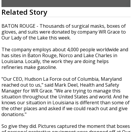
Strengthening El Nino shaping hurricane
0
Related Story
season, major research groups release
seconds
updated outlooks
of
3
BATON ROUGE - Thousands of surgical masks, boxes of
minutes,
gloves, and suits were donated by company WR Grace to
20
Our Lady of the Lake this week.
seconds
The company employs about 4,000 people worldwide and
has sites in Baton Rouge, Norco and Lake Charles in
Louisiana. Locally, the work they are doing helps
refineries make gasoline.
"Our CEO, Hudson La Force out of Columbia, Maryland
reached out to us," said Mark Deel, Health and Safety
Manager for WR Grace. "We are trying to manage this
situation throughout the United States and world. And he
knows our situation in Louisiana is different than some of
the other places and asked if we could reach out and give
donations."
So give they did. Pictures captured the moment that boxes