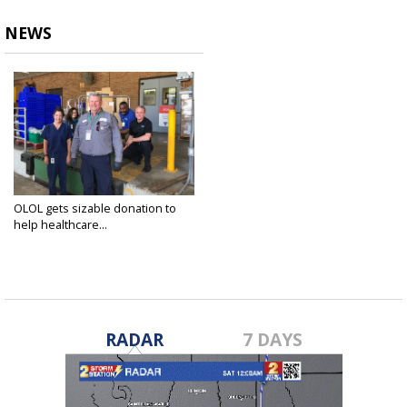
NEWS
OLOL gets sizable donation to
help healthcare...
Apr 7, 2020
RADAR
7 DAYS