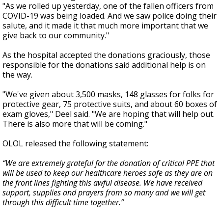
"As we rolled up yesterday, one of the fallen officers from
COVID-19 was being loaded. And we saw police doing their
salute, and it made it that much more important that we
give back to our community."
As the hospital accepted the donations graciously, those
responsible for the donations said additional help is on
the way.
"We've given about 3,500 masks, 148 glasses for folks for
protective gear, 75 protective suits, and about 60 boxes of
exam gloves," Deel said. "We are hoping that will help out.
There is also more that will be coming."
OLOL released the following statement:
“We are extremely grateful for the donation of critical PPE that
will be used to keep our healthcare heroes safe as they are on
the front lines fighting this awful disease. We have received
support, supplies and prayers from so many and we will get
through this difficult time together.”