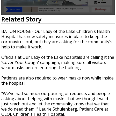
Strengthening El Nino shaping hurricane
season, major research groups release
updated outlooks
0
Related Story
seconds
of
2
BATON ROUGE - Our Lady of the Lake Children's Health
minutes,
Hospital has new safety measures in place to keep the
13
coronavirus out, but they are asking for the community's
seconds
help to make it work.
Officials at Our Lady of the Lake hospitals are calling it the
'Cover Your Cough' campaign, making sure all visitors
wear masks before entering the building.
Patients are also required to wear masks now while inside
the hospital.
"We've had so much outpouring of requests and people
asking about helping with masks that we thought we'd
just reach out and let the community know that we that
we do need them,'" Laurie Schulenberg, Patient Care at
OLOL Children's Health Hospital.