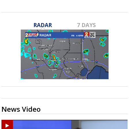
RADAR
7 DAYS
News Video