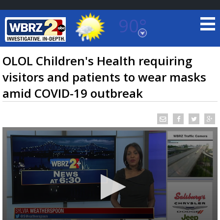
90°
Baton Rouge, Louisiana
7 DAY FORECAST
OLOL Children's Health requiring
visitors and patients to wear masks
amid COVID-19 outbreak
©
TRUEVIEW
LOCAL RADAR