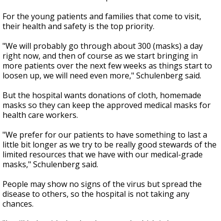
For the young patients and families that come to visit,
their health and safety is the top priority.
"We will probably go through about 300 (masks) a day
right now, and then of course as we start bringing in
more patients over the next few weeks as things start to
loosen up, we will need even more," Schulenberg said.
But the hospital wants donations of cloth, homemade
masks so they can keep the approved medical masks for
health care workers.
"We prefer for our patients to have something to last a
little bit longer as we try to be really good stewards of the
limited resources that we have with our medical-grade
masks," Schulenberg said.
People may show no signs of the virus but spread the
disease to others, so the hospital is not taking any
chances.