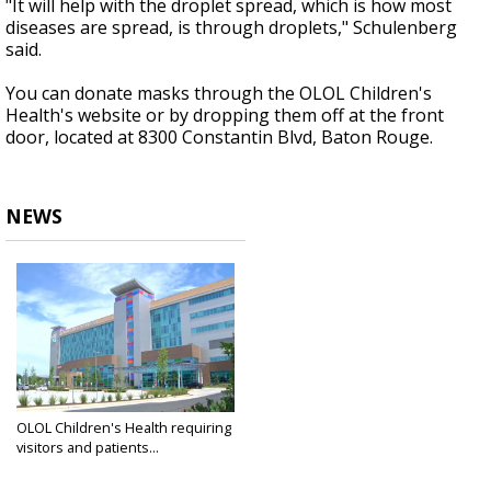
"It will help with the droplet spread, which is how most
diseases are spread, is through droplets," Schulenberg
said.
You can donate masks through the OLOL Children's
Health's website or by dropping them off at the front
door, located at 8300 Constantin Blvd, Baton Rouge.
NEWS
OLOL Children's Health requiring
visitors and patients...
Apr 10, 2020