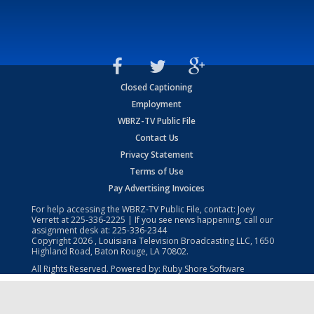
Closed Captioning
Employment
WBRZ-TV Public File
Contact Us
Privacy Statement
Terms of Use
Pay Advertising Invoices
For help accessing the WBRZ-TV Public File, contact: Joey
Verrett at
225-336-2225
| If you see news happening, call our
assignment desk at:
225-336-2344
Copyright
2026
, Louisiana Television Broadcasting LLC, 1650
Highland Road, Baton Rouge, LA 70802.
All Rights Reserved. Powered by:
Ruby Shore Software