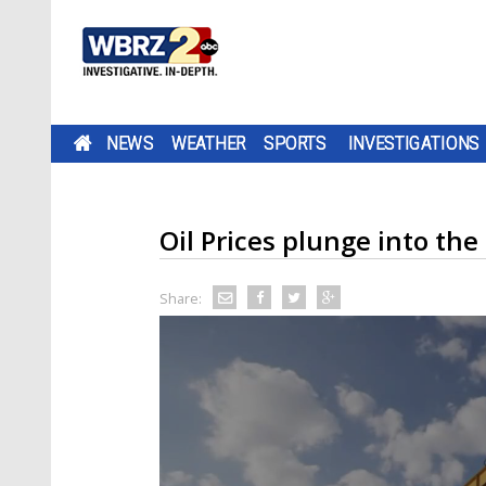
NEWS
WEATHER
SPORTS
INVESTIGATIONS
Oil Prices plunge into th
Share: