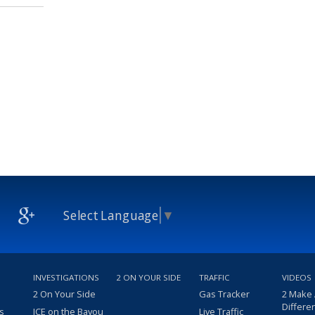
Select Language
▼
INVESTIGATIONS
2 ON YOUR SIDE
TRAFFIC
VIDEOS
2 On Your Side
Gas Tracker
2 Make
Differe
s
ICE on the Bayou
Live Traffic