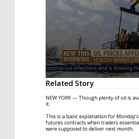
0
Related Story
seconds
of
2
NEW YORK — Though plenty of oil is avai
minutes,
it.
0
Volume
90%
This is a basic explanation for Monday’s
futures contracts when traders essential
were supposed to deliver next month.