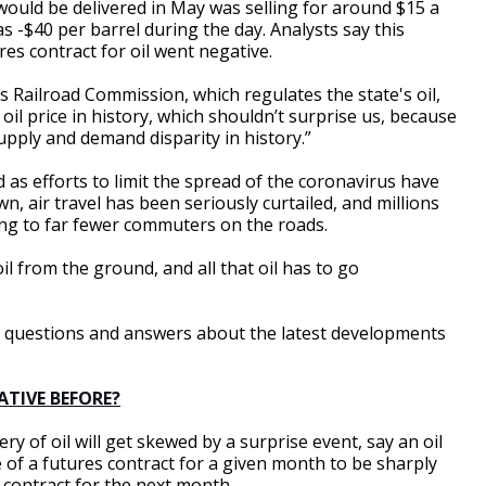
would be delivered in May was selling for around $15 a
s -$40 per barrel during the day. Analysts say this
res contract for oil went negative.
 Railroad Commission, which regulates the state's oil,
t oil price in history, which shouldn’t surprise us, because
 supply and demand disparity in history.”
 as efforts to limit the spread of the coronavirus have
n, air travel has been seriously curtailed, and millions
ng to far fewer commuters on the roads.
il from the ground, and all that oil has to go
me questions and answers about the latest developments
ATIVE BEFORE?
ry of oil will get skewed by a surprise event, say an oil
e of a futures contract for a given month to be sharply
 contract for the next month.