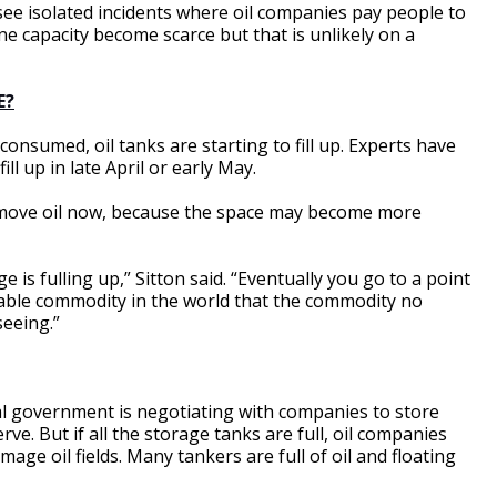
 see isolated incidents where oil companies pay people to
ne capacity become scarce but that is unlikely on a
E?
 consumed, oil tanks are starting to fill up. Experts have
ll up in late April or early May.
 move oil now, because the space may become more
is fulling up,” Sitton said. “Eventually you go to a point
luable commodity in the world that the commodity no
seeing.”
ral government is negotiating with companies to store
rve. But if all the storage tanks are full, oil companies
mage oil fields. Many tankers are full of oil and floating