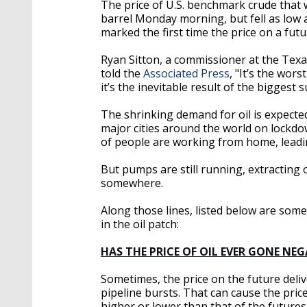
The price of U.S. benchmark crude that 
barrel Monday morning, but fell as low a
marked the first time the price on a futu
Ryan Sitton, a commissioner at the Texas
told the
Associated Press
, "It’s the wors
it’s the inevitable result of the biggest
The shrinking demand for oil is expected
major cities around the world on lockdow
of people are working from home, leadi
But pumps are still running, extracting o
somewhere.
Along those lines, listed below are so
in the oil patch:
HAS THE PRICE OF OIL EVER GONE NEG
Sometimes, the price on the future delive
pipeline bursts. That can cause the pric
higher or lower than that of the futures