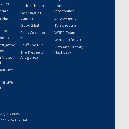
 Video
Click 2 The Pros
Contact
Video
Information
Dog Days of
eplay
Summer
Employment
Good 2 Eat
TV Schedule
ideo
Pat's Coats for
WBRZ Team
Video
Kids
WBRZ 70 for 70
estigative
Stuff The Bus
70th Anniversary
deo
The Pledge of
Flashback
r Video
Allegiance
t
hr Live
hr Live
r
sing Invoices
k at:
225-336-2344