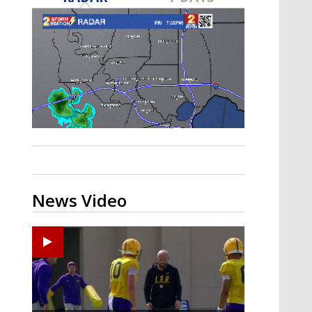
Strengthening El Nino shaping
hurricane season, major research
groups release updated outlooks
News Video