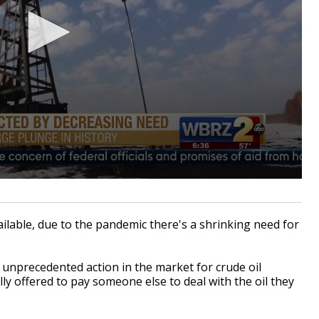
lable, due to the pandemic there's a shrinking need for
 unprecedented action in the market for crude oil
ly offered to pay someone else to deal with the oil they