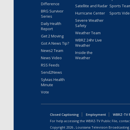
Difference
Satellite and Radar
Sports Tea
BRG Survivor
Hurricane Center
Sports Vid
Series
Severe Weather
Daily Health
Safety
Report
Weather Team
Get 2 Moving
WBRZ 24hr Live
Got A News Tip?
Weather
News2 Team
Inside the
News Video
Weather
RSS Feeds
Send2News
Sylvias Health
Minute
Vote
Closed Captioning
Employment
WBRZ-TV Pu
For help accessing the WBRZ-TV Public File, contact
Copyright
2026
, Louisiana Television Broadcasting