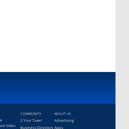
COMMUNITY
ABOUT US
 A
2 Your Town
Advertising
nce Video
Business Directory
Apps