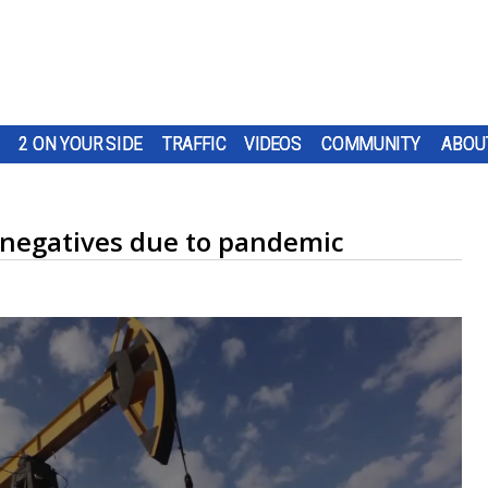
2 ON YOUR SIDE
TRAFFIC
VIDEOS
COMMUNITY
ABOU
e negatives due to pandemic