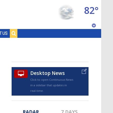
82°
Baton Rouge, Louisiana
T US
7 DAY FORECAST
Desktop News
Click to open Continuous News
in a sidebar that updates in
©
TRUEVIEW
LOCAL RADAR
real-time.
RADAR
7 DAYS