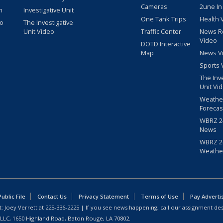
Cameras
2une In
m
Investigative Unit
One Tank Trips
Health 
eo
The Investigative
Unit Video
Traffic Center
News R
Video
DOTD Interactive
Map
News V
Sports 
The Inv
Unit Vi
Weathe
Forecas
WBRZ 24
News
WBRZ 24
Weathe
blic File
Contact Us
Privacy Statement
Terms of Use
Pay Adverti
: Joey Verrett at
225-336-2225
| If you see news happening, call our assignment des
 LLC, 1650 Highland Road, Baton Rouge, LA 70802.