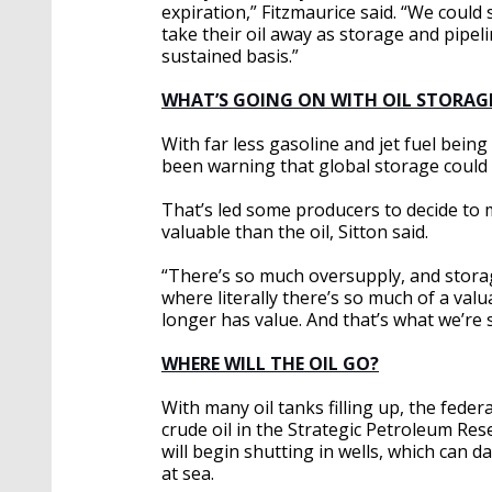
expiration,” Fitzmaurice said. “We could
take their oil away as storage and pipeli
sustained basis.”
WHAT’S GOING ON WITH OIL STORAG
With far less gasoline and jet fuel being
been warning that global storage could fi
That’s led some producers to decide to
valuable than the oil, Sitton said.
“There’s so much oversupply, and storage 
where literally there’s so much of a va
longer has value. And that’s what we’re 
WHERE WILL THE OIL GO?
With many oil tanks filling up, the fede
crude oil in the Strategic Petroleum Rese
will begin shutting in wells, which can da
at sea.