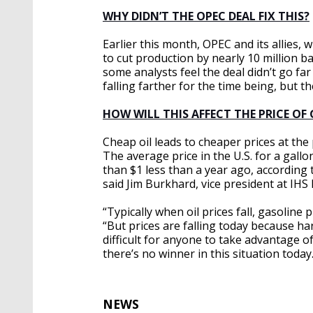
WHY DIDN’T THE OPEC DEAL FIX THIS?
Earlier this month, OPEC and its allies,
to cut production by nearly 10 million b
some analysts feel the deal didn’t go fa
falling farther for the time being, but the
HOW WILL THIS AFFECT THE PRICE OF
Cheap oil leads to cheaper prices at th
The average price in the U.S. for a gallo
than $1 less than a year ago, according 
said Jim Burkhard, vice president at IHS 
“Typically when oil prices fall, gasoline
“But prices are falling today because hardl
difficult for anyone to take advantage of
there’s no winner in this situation today.
NEWS