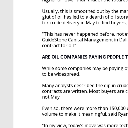
Usually, this is smoothed out by the ma
glut of oil has led to a dearth of oil sto
for crude delivery in May to find buyers,
“This has never happened before, not ev
GuideStone Capital Management in Dalla
contract for oil.”
ARE OIL COMPANIES PAYING PEOPLE 
While some companies may be paying oth
to be widespread.
Many analysts described the dip in crude 
contracts are written. Most buyers are c
not May.
Even so, there were more than 150,000 
volume to make it meaningful, said Ryan
“In my view, today’s move was more techn