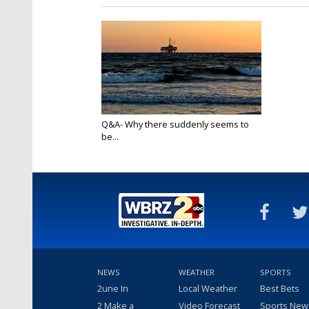
Q&A- Why there suddenly seems to
be...
Apr 21, 2020
NEWS
WEATHER
SPORTS
2une In
Local Weather
Best Bets
2 Make a
Video Forecast
Sports New