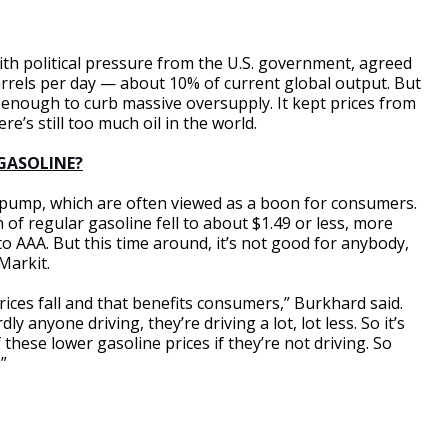
 with political pressure from the U.S. government, agreed
arrels per day — about 10% of current global output. But
r enough to curb massive oversupply. It kept prices from
re’s still too much oil in the world.
 GASOLINE?
e pump, which are often viewed as a boon for consumers.
n of regular gasoline fell to about $1.49 or less, more
to AAA. But this time around, it’s not good for anybody,
Markit.
 prices fall and that benefits consumers,” Burkhard said.
y anyone driving, they’re driving a lot, lot less. So it’s
 these lower gasoline prices if they’re not driving. So
”