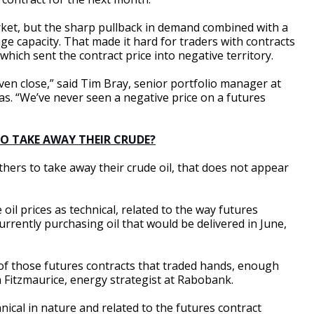
rket, but the sharp pullback in demand combined with a
rage capacity. That made it hard for traders with contracts
 which sent the contract price into negative territory.
en close,” said Tim Bray, senior portfolio manager at
s. “We’ve never seen a negative price on a futures
TO TAKE AWAY THEIR CRUDE?
ers to take away their crude oil, that does not appear
oil prices as technical, related to the way futures
urrently purchasing oil that would be delivered in June,
of those futures contracts that traded hands, enough
 Fitzmaurice, energy strategist at Rabobank.
ical in nature and related to the futures contract