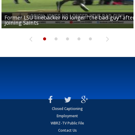
Former LSU linebacker no longer "the bad guy" after
Lane Kiffin: "This is just the beginning" of recruiting
Saints lose guard Dillon Radunz for the season due 
LSU gymnastics associate head coach and former
joining Saints
success
torn ACL
Olympian to be inducted into...
Drew Brees enshrined into Pro Football Hall of Fame
Closed Captioning
Employment
WBRZ-TV Public File
Contact Us