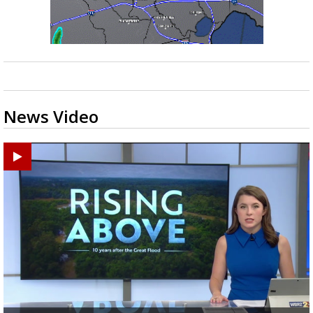
News Video