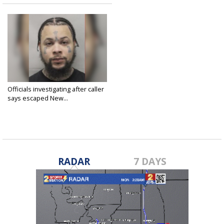
Officials investigating after caller
says escaped New...
May 27, 2025
RADAR
7 DAYS