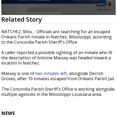
Strengthening El Nino shaping hurricane
season, major research groups release
updated outlooks
0
Related Story
seconds
of
21
NATCHEZ, Miss. - Officials are searching for an escaped
seconds
Orleans Parish inmate in Natchez, Mississippi, according
to the Concordia Parish Sheriff's Office.
A caller reported a possible sighting of an inmate who fit
the description of Antoine Massey was headed toward a
location in Natchez.
Massey is one of
two inmates left
, alongside Derrick
Groves, after 10 inmates escaped from Orleans Parish Jail.
The Concordia Parish Sheriff's Office is working alongside
multiple agencies in the Mississippi-Louisiana area.
NEWS