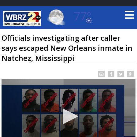
77°
Baton Rouge, Louisiana
7 DAY FORECAST
Officials investigating after caller
says escaped New Orleans inmate in
Natchez, Mississippi
©
TRUEVIEW
LOCAL RADAR