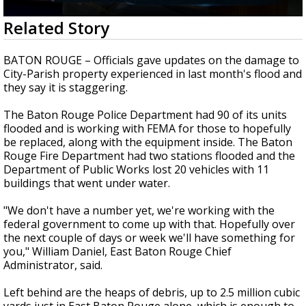
Strengthening El Nino shaping hurricane
0
Related Story
season, major research groups release
seconds
updated outlooks
of
1
BATON ROUGE – Officials gave updates on the damage to
minute,
City-Parish property experienced in last month's flood and
51
they say it is staggering.
seconds
The Baton Rouge Police Department had 90 of its units
flooded and is working with FEMA for those to hopefully
be replaced, along with the equipment inside. The Baton
Rouge Fire Department had two stations flooded and the
Department of Public Works lost 20 vehicles with 11
buildings that went under water.
"We don't have a number yet, we're working with the
federal government to come up with that. Hopefully over
the next couple of days or week we'll have something for
you," William Daniel, East Baton Rouge Chief
Administrator, said.
Left behind are the heaps of debris, up to 2.5 million cubic