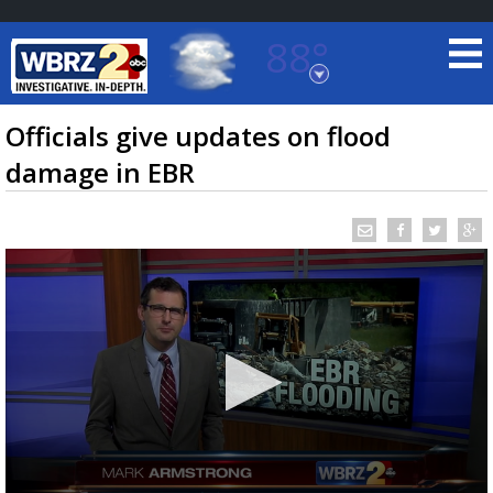
88°
Baton Rouge, Louisiana
7 DAY FORECAST
Officials give updates on flood
damage in EBR
©
TRUEVIEW
LOCAL RADAR