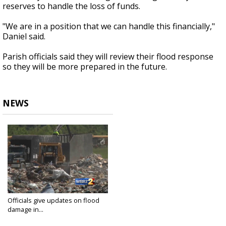
reserves to handle the loss of funds.
"We are in a position that we can handle this financially,"
Daniel said.
Parish officials said they will review their flood response
so they will be more prepared in the future.
NEWS
Officials give updates on flood
damage in...
Sep 12, 2016