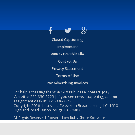
Closed Captioning
Employment
WBRZ-TV Public File
Contact Us
Privacy Statement
Terms of Use
Pay Advertising Invoices
For help accessing the WBRZ-TV Public File, contact: Joey
Verrett at
225-336-2225
| If you see news happening, call our
assignment desk at:
225-336-2344
Copyright
2026
, Louisiana Television Broadcasting LLC, 1650
Highland Road, Baton Rouge, LA 70802.
All Rights Reserved. Powered by:
Ruby Shore Software