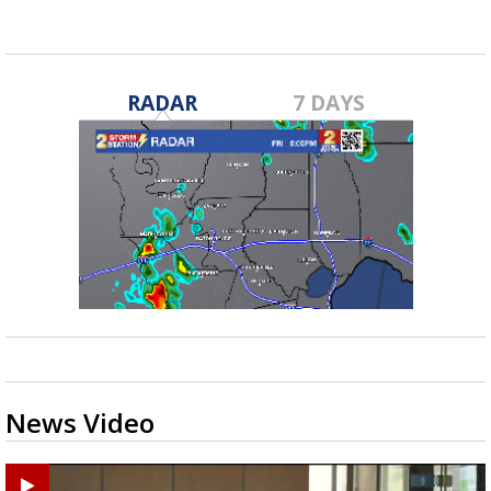
RADAR
7 DAYS
News Video