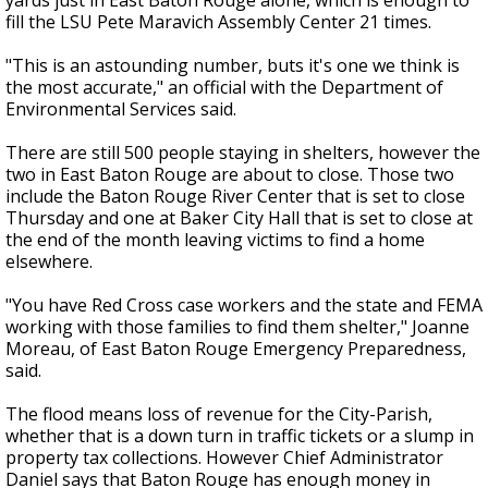
yards just in East Baton Rouge alone, which is enough to
fill the LSU Pete Maravich Assembly Center 21 times.
"This is an astounding number, buts it's one we think is
the most accurate," an official with the Department of
Environmental Services said.
There are still 500 people staying in shelters, however the
two in East Baton Rouge are about to close. Those two
include the Baton Rouge River Center that is set to close
Thursday and one at Baker City Hall that is set to close at
the end of the month leaving victims to find a home
elsewhere.
"You have Red Cross case workers and the state and FEMA
working with those families to find them shelter," Joanne
Moreau, of East Baton Rouge Emergency Preparedness,
said.
The flood means loss of revenue for the City-Parish,
whether that is a down turn in traffic tickets or a slump in
property tax collections. However Chief Administrator
Daniel says that Baton Rouge has enough money in