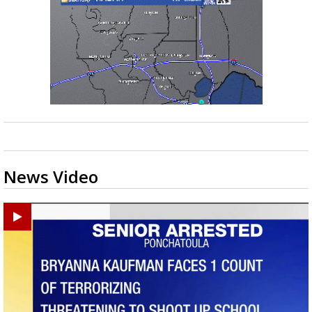
News Video