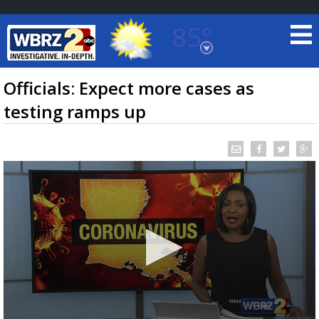
85°
Baton Rouge, Louisiana
7 DAY FORECAST
Officials: Expect more cases as
testing ramps up
©
TRUEVIEW
LOCAL RADAR