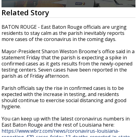
Strengthening El Nino shaping hurricane
0
Related Story
season, major research groups release
seconds
updated outlooks
of
1
BATON ROUGE - East Baton Rouge officials are urging
minute,
residents to stay calm as the parish inevitably reports
26
more cases of the coronavirus in the coming days.
seconds
Mayor-President Sharon Weston Broome's office said in a
statement Friday that the parish is expecting a spike in
confirmed cases as it gets results from the newly-opened
testing centers. Seven cases have been reported in the
parish as of Friday afternoon.
Parish officials say the rise in confirmed cases is to be
expected with the increase in testing, and residents
should continue to exercise social distancing and good
hygiene.
You can keep up with the latest coronavirus numbers in
East Baton Rouge and the rest of Louisiana here:
https://www.wbrz.com/news/coronavirus-louisiana-