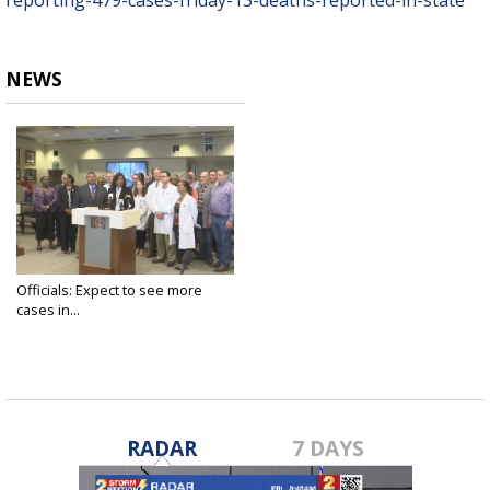
reporting-479-cases-friday-13-deaths-reported-in-state
NEWS
Officials: Expect to see more
cases in...
Mar 20, 2020
RADAR
7 DAYS