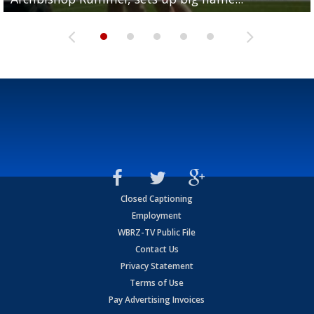
Closed Captioning
Employment
WBRZ-TV Public File
Contact Us
Privacy Statement
Terms of Use
Pay Advertising Invoices