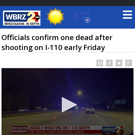
87°
Baton Rouge, Louisiana
7 DAY FORECAST
Officials confirm one dead after
shooting on I-110 early Friday
©
TRUEVIEW
LOCAL RADAR