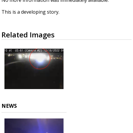
No more information was immediately available.
This is a developing story.
Related Images
NEWS