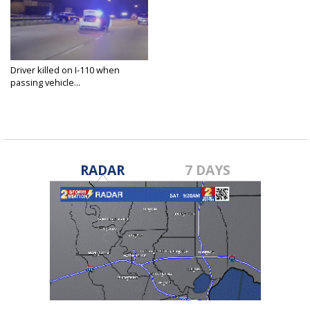
Driver killed on I-110 when
passing vehicle...
Dec 17, 2022
RADAR
7 DAYS