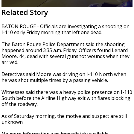
Strengthening El Nino shaping hurricane
0
Related Story
season, major research groups release
seconds
updated outlooks
of
24
BATON ROUGE - Officials are investigating a shooting on
seconds
I-110 early Friday morning that left one dead.
The Baton Rouge Police Department said the shooting
happened around 3:35 a.m. Friday. Officers found Lenard
Moore, 44, dead with several gunshot wounds when they
arrived.
Detectives said Moore was driving on I-110 North when
he was shot multiple times by a passing vehicle.
Witnesses said there was a heavy police presence on I-110
South before the Airline Highway exit with flares blocking
off the roadway.
As of Saturday morning, the motive and suspect are still
unknown.