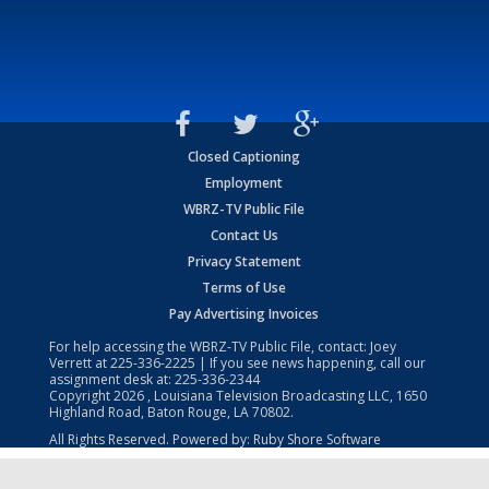
Closed Captioning
Employment
WBRZ-TV Public File
Contact Us
Privacy Statement
Terms of Use
Pay Advertising Invoices
For help accessing the WBRZ-TV Public File, contact: Joey
Verrett at
225-336-2225
| If you see news happening, call our
assignment desk at:
225-336-2344
Copyright
2026
, Louisiana Television Broadcasting LLC, 1650
Highland Road, Baton Rouge, LA 70802.
All Rights Reserved. Powered by:
Ruby Shore Software