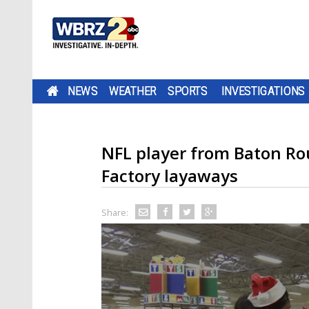
NEWS
WEATHER
SPORTS
INVESTIGATIONS
NFL player from Baton Ro
Factory layaways
Share: