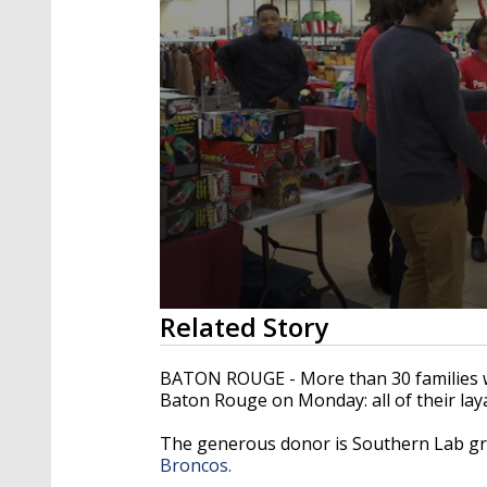
0
Related Story
seconds
of
2
BATON ROUGE - More than 30 families wer
minutes,
Baton Rouge on Monday: all of their lay
4
seconds
Volume
90%
The generous donor is Southern Lab gr
Broncos.