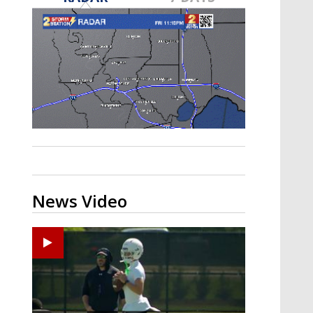
Strengthening El Nino shaping
hurricane season, major research
groups release updated outlooks
News Video