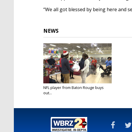
“We all got blessed by being here and se
NEWS
NFL player from Baton Rouge buys
out...
Dec 17, 2018