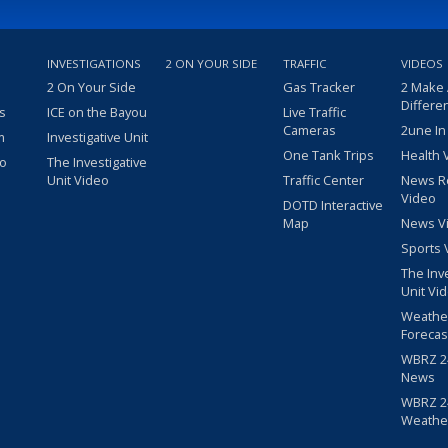
INVESTIGATIONS
2 ON YOUR SIDE
TRAFFIC
VIDEOS
2 On Your Side
Gas Tracker
2 Make
Differe
s
ICE on the Bayou
Live Traffic
Cameras
2une In
m
Investigative Unit
One Tank Trips
Health 
eo
The Investigative
Unit Video
Traffic Center
News R
Video
DOTD Interactive
Map
News V
Sports 
The Inv
Unit Vi
Weathe
Forecas
WBRZ 24
News
WBRZ 24
Weathe