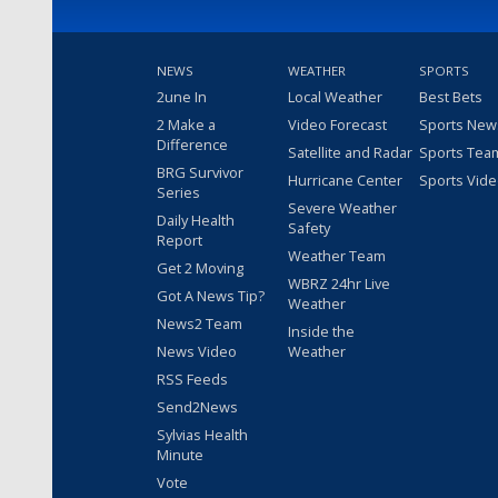
NEWS
WEATHER
SPORTS
2une In
Local Weather
Best Bets
2 Make a
Video Forecast
Sports New
Difference
Satellite and Radar
Sports Tea
BRG Survivor
Hurricane Center
Sports Vid
Series
Severe Weather
Daily Health
Safety
Report
Weather Team
Get 2 Moving
WBRZ 24hr Live
Got A News Tip?
Weather
News2 Team
Inside the
News Video
Weather
RSS Feeds
Send2News
Sylvias Health
Minute
Vote