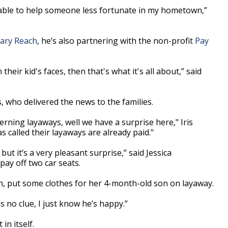
e able to help someone less fortunate in my hometown,”
ary Reach
, he’s also partnering with the non-profit
Pay
their kid's faces, then that's what it's all about,” said
s, who delivered the news to the families.
rning layaways, well we have a surprise here," Iris
 called their layaways are already paid."
but it’s a very pleasant surprise,” said Jessica
ay off two car seats.
n, put some clothes for her 4-month-old son on layaway.
as no clue, I just know he’s happy.”
in itself.