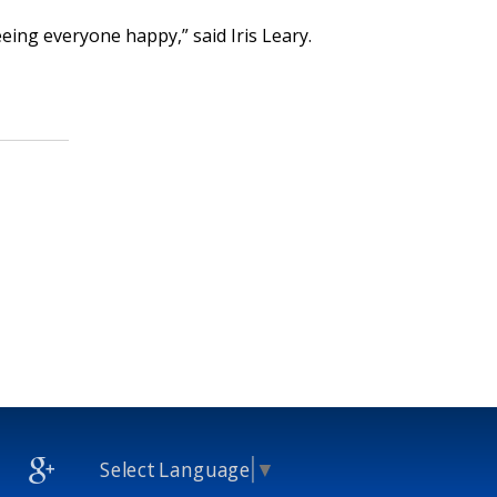
eing everyone happy,” said Iris Leary.
Select Language
▼