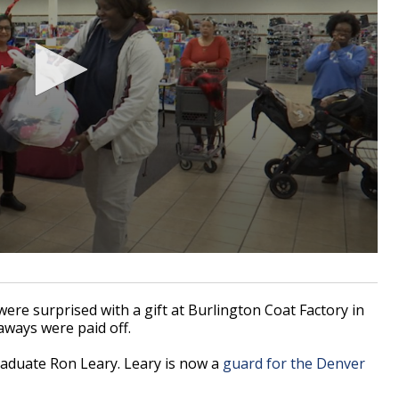
e surprised with a gift at Burlington Coat Factory in
aways were paid off.
aduate Ron Leary. Leary is now a
guard for the Denver