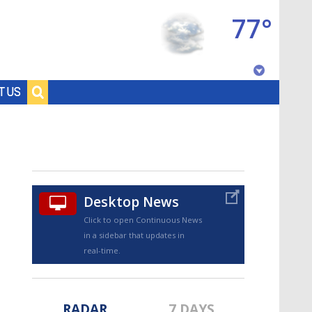
77°
Baton Rouge, Louisiana
T US
7 DAY FORECAST
Desktop News
Click to open Continuous News
in a sidebar that updates in
©
TRUEVIEW
LOCAL RADAR
real-time.
RADAR
7 DAYS