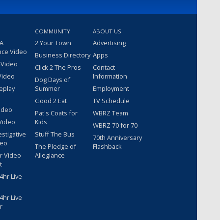
COMMUNITY
ABOUT US
 A
2 Your Town
Advertising
nce Video
Business Directory
Apps
 Video
Click 2 The Pros
Contact
Video
Information
Dog Days of
eplay
Summer
Employment
Good 2 Eat
TV Schedule
ideo
Pat's Coats for
WBRZ Team
Video
Kids
WBRZ 70 for 70
estigative
Stuff The Bus
70th Anniversary
deo
The Pledge of
Flashback
r Video
Allegiance
t
hr Live
hr Live
r