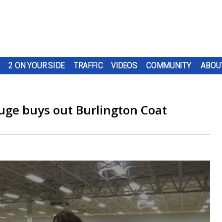
2 ON YOUR SIDE
TRAFFIC
VIDEOS
COMMUNITY
ABOU
uge buys out Burlington Coat