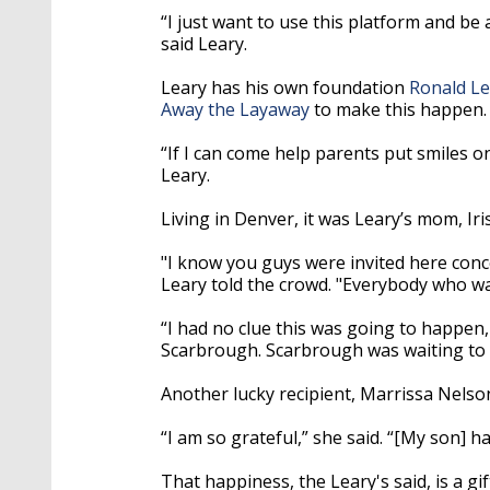
“I just want to use this platform and b
said Leary.
Leary has his own foundation
Ronald Le
Away the Layaway
to make this happen.
“If I can come help parents put smiles on 
Leary.
Living in Denver, it was Leary’s mom, Iri
"I know you guys were invited here conce
Leary told the crowd. "Everybody who was
“I had no clue this was going to happen, 
Scarbrough. Scarbrough was waiting to p
Another lucky recipient, Marrissa Nelso
“I am so grateful,” she said. “[My son] h
That happiness, the Leary's said, is a gift 