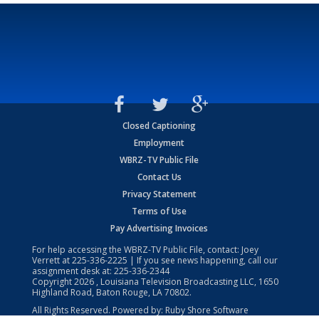
Closed Captioning
Employment
WBRZ-TV Public File
Contact Us
Privacy Statement
Terms of Use
Pay Advertising Invoices
For help accessing the WBRZ-TV Public File, contact: Joey
Verrett at
225-336-2225
| If you see news happening, call our
assignment desk at:
225-336-2344
Copyright
2026
, Louisiana Television Broadcasting LLC, 1650
Highland Road, Baton Rouge, LA 70802.
All Rights Reserved. Powered by:
Ruby Shore Software