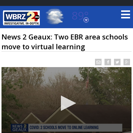
89°
Baton Rouge, Louisiana
7 DAY FORECAST
News 2 Geaux: Two EBR area schools
move to virtual learning
©
TRUEVIEW
LOCAL RADAR