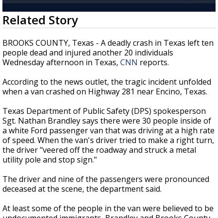
Strengthening El Nino shaping hurricane
0
Related Story
season, major research groups release
seconds
updated outlooks
of
55
BROOKS COUNTY, Texas - A deadly crash in Texas left ten
seconds
people dead and injured another 20 individuals
Wednesday afternoon in Texas,
CNN
reports.
According to the news outlet, the tragic incident unfolded
when a van crashed on Highway 281 near Encino, Texas.
Texas Department of Public Safety (DPS) spokesperson
Sgt. Nathan Brandley says there were 30 people inside of
a white Ford passenger van that was driving at a high rate
of speed. When the van's driver tried to make a right turn,
the driver "veered off the roadway and struck a metal
utility pole and stop sign."
The driver and nine of the passengers were pronounced
deceased at the scene, the department said.
At least some of the people in the van were believed to be