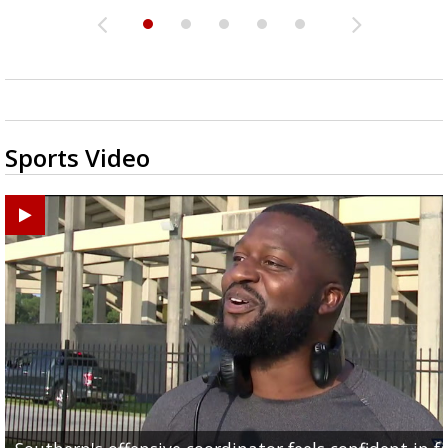
Sports Video