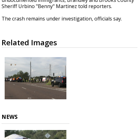
undocumented immigrants, Brandley and Brooks County
Sheriff Urbino "Benny" Martinez told reporters.
The crash remains under investigation, officials say.
Related Images
NEWS