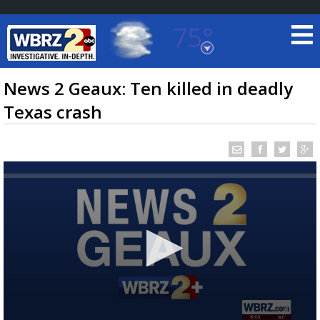
75°
Baton Rouge, Louisiana
7 DAY FORECAST
News 2 Geaux: Ten killed in deadly
Texas crash
©
TRUEVIEW
LOCAL RADAR