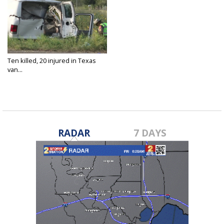
Ten killed, 20 injured in Texas
van...
Aug 5, 2021
RADAR
7 DAYS