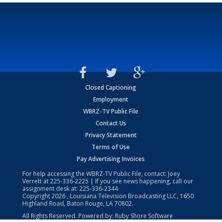
Closed Captioning
Employment
WBRZ-TV Public File
Contact Us
Privacy Statement
Terms of Use
Pay Advertising Invoices
For help accessing the WBRZ-TV Public File, contact: Joey
Verrett at
225-336-2225
| If you see news happening, call our
assignment desk at:
225-336-2344
Copyright
2026
, Louisiana Television Broadcasting LLC, 1650
Highland Road, Baton Rouge, LA 70802.
All Rights Reserved. Powered by:
Ruby Shore Software