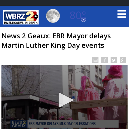
80°
Baton Rouge, Louisiana
7 DAY FORECAST
News 2 Geaux: EBR Mayor delays
Martin Luther King Day events
©
TRUEVIEW
LOCAL RADAR