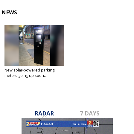
NEWS
New solar-powered parking
meters going up soon...
Aug 17, 2022
RADAR
7 DAYS