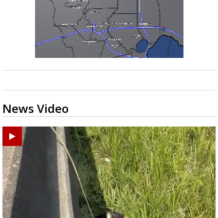
News Video