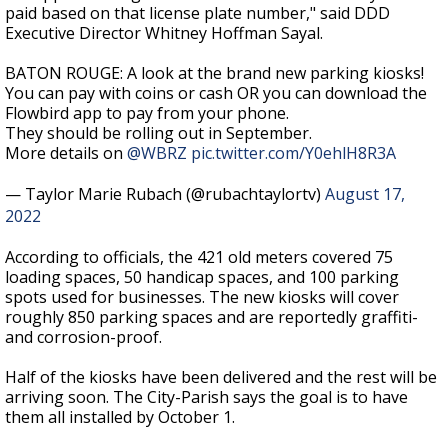
paid based on that license plate number," said DDD
Executive Director Whitney Hoffman Sayal.
BATON ROUGE: A look at the brand new parking kiosks!
You can pay with coins or cash OR you can download the
Flowbird app to pay from your phone.
They should be rolling out in September.
More details on
@WBRZ
pic.twitter.com/Y0ehlH8R3A
— Taylor Marie Rubach (@rubachtaylortv)
August 17,
2022
According to officials, the 421 old meters covered 75
loading spaces, 50 handicap spaces, and 100 parking
spots used for businesses. The new kiosks will cover
roughly 850 parking spaces and are reportedly graffiti-
and corrosion-proof.
Half of the kiosks have been delivered and the rest will be
arriving soon. The City-Parish says the goal is to have
them all installed by October 1.