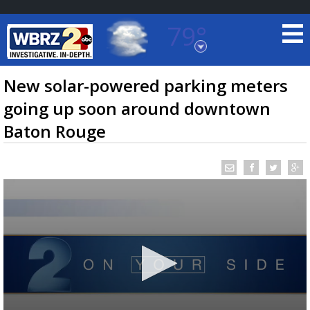
79°
Baton Rouge, Louisiana
7 DAY FORECAST
New solar-powered parking meters
going up soon around downtown
Baton Rouge
©
TRUEVIEW
LOCAL RADAR