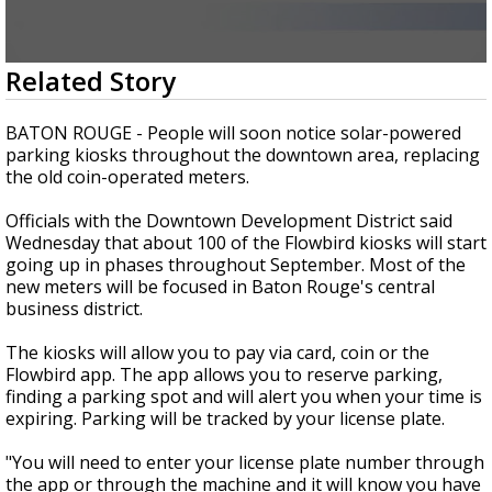
Strengthening El Nino shaping hurricane
season, major research groups release
updated outlooks
0
Related Story
seconds
of
2
BATON ROUGE - People will soon notice solar-powered
minutes,
parking kiosks throughout the downtown area, replacing
20
the old coin-operated meters.
seconds
Officials with the Downtown Development District said
Wednesday that about 100 of the Flowbird kiosks will start
going up in phases throughout September. Most of the
new meters will be focused in Baton Rouge's central
business district.
The kiosks will allow you to pay via card, coin or the
Flowbird app. The app allows you to reserve parking,
finding a parking spot and will alert you when your time is
expiring. Parking will be tracked by your license plate.
"You will need to enter your license plate number through
the app or through the machine and it will know you have