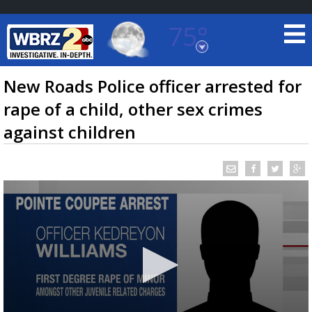
75°
Baton Rouge, Louisiana
7 DAY FORECAST
New Roads Police officer arrested for
rape of a child, other sex crimes
against children
©
TRUEVIEW
LOCAL RADAR