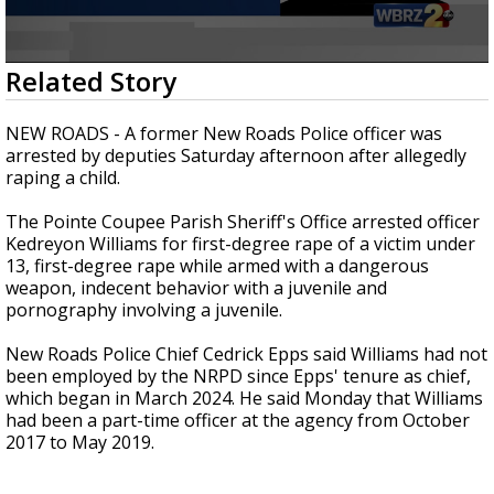
Strengthening El Nino shaping hurricane
season, major research groups release
updated outlooks
0
Related Story
seconds
of
35
NEW ROADS - A former New Roads Police officer was
seconds
arrested by deputies Saturday afternoon after allegedly
raping a child.
The Pointe Coupee Parish Sheriff's Office arrested officer
Kedreyon Williams for first-degree rape of a victim under
13, first-degree rape while armed with a dangerous
weapon, indecent behavior with a juvenile and
pornography involving a juvenile.
New Roads Police Chief Cedrick Epps said Williams had not
been employed by the NRPD since Epps' tenure as chief,
which began in March 2024. He said Monday that Williams
had been a part-time officer at the agency from October
2017 to May 2019.