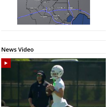
News Video