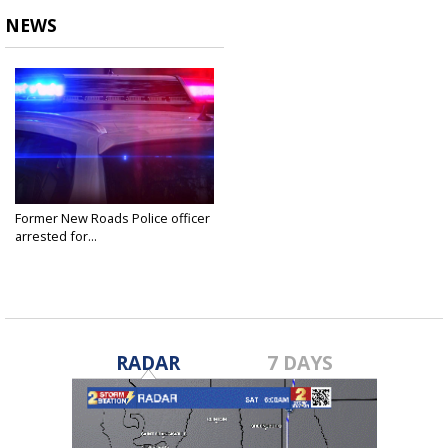
NEWS
Former New Roads Police officer
arrested for...
Jul 22, 2024
RADAR
7 DAYS