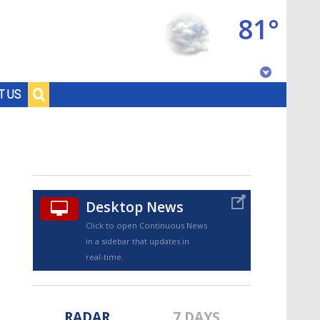
81°
Baton Rouge, Louisiana
T US
7 DAY FORECAST
Desktop News
Click to open Continuous News
in a sidebar that updates in
©
TRUEVIEW
LOCAL RADAR
real-time.
RADAR
7 DAYS