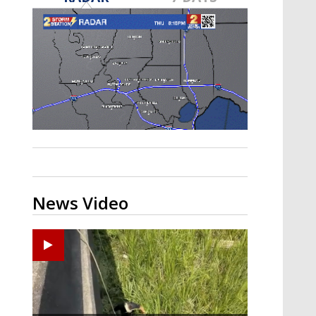
Strengthening El Nino shaping
hurricane season, major research
groups release updated outlooks
News Video