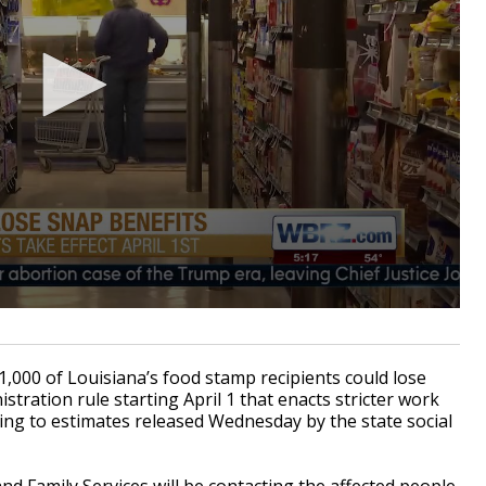
000 of Louisiana’s food stamp recipients could lose
tration rule starting April 1 that enacts stricter work
ding to estimates released Wednesday by the state social
d Family Services will be contacting the affected people