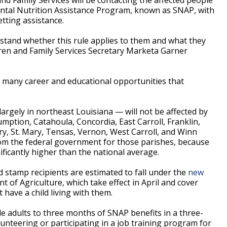
ntal Nutrition Assistance Program, known as SNAP, with
tting assistance.
stand whether this rule applies to them and what they
ldren and Family Services Secretary Marketa Garner
e many career and educational opportunities that
argely in northeast Louisiana — will not be affected by
ption, Catahoula, Concordia, East Carroll, Franklin,
y, St. Mary, Tensas, Vernon, West Carroll, and Winn
rom the federal government for those parishes, because
icantly higher than the national average.
d stamp recipients are estimated to fall under the
new
 of Agriculture, which take effect in April and cover
have a child living with them.
ble adults to three months of SNAP benefits in a three-
unteering or participating in a job training program for