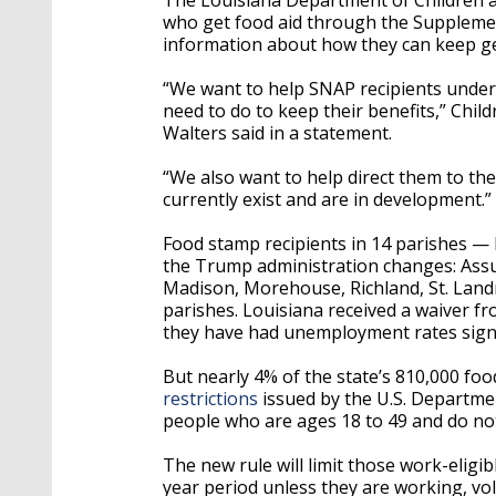
who get food aid through the Suppleme
information about how they can keep ge
“We want to help SNAP recipients under
need to do to keep their benefits,” Chi
Walters said in a statement.
“We also want to help direct them to th
currently exist and are in development.”
Food stamp recipients in 14 parishes — l
the Trump administration changes: Assum
Madison, Morehouse, Richland, St. Landr
parishes. Louisiana received a waiver f
they have had unemployment rates signif
But nearly 4% of the state’s 810,000 foo
restrictions
issued by the U.S. Department
people who are ages 18 to 49 and do not 
The new rule will limit those work-eligi
year period unless they are working, vol