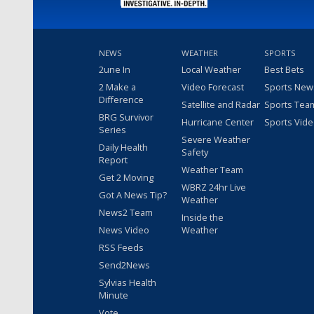
NEWS
WEATHER
SPORTS
2une In
Local Weather
Best Bets
2 Make a
Video Forecast
Sports New
Difference
Satellite and Radar
Sports Tea
BRG Survivor
Hurricane Center
Sports Vid
Series
Severe Weather
Daily Health
Safety
Report
Weather Team
Get 2 Moving
WBRZ 24hr Live
Got A News Tip?
Weather
News2 Team
Inside the
News Video
Weather
RSS Feeds
Send2News
Sylvias Health
Minute
Vote