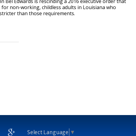
hn Bel Edwards is rescinding a 2016 executive order that
for non-working, childless adults in Louisiana who
 stricter than those requirements.
Select Language
▼