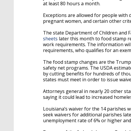
at least 80 hours a month.
Exceptions are allowed for people with 
pregnant women, and certain other crite
The state Department of Children and Fam
sheets
later this month to food stamp re
work requirements. The information wil
requirements, who qualifies for an exem
The food stamp changes are the Trump ad
safety net programs. The USDA estimates 
by cutting benefits for hundreds of thou
states must meet in order to issue waive
Attorneys general in nearly 20 other sta
saying it could lead to increased homel
Louisiana’s waiver for the 14 parishes w
seek waivers for additional parishes lat
unemployment rate of 6% or higher an