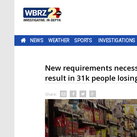
NEWS
WEATHER
SPORTS
INVESTIGATIONS
New requirements necessa
result in 31k people losin
Share: