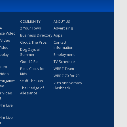
COMMUNITY
ABOUT US
 A
2 Your Town
Advertising
nce Video
Business Directory
Apps
 Video
Click 2 The Pros
Contact
Video
Information
Dog Days of
eplay
Summer
Employment
Good 2 Eat
TV Schedule
ideo
Pat's Coats for
WBRZ Team
Video
Kids
WBRZ 70 for 70
estigative
Stuff The Bus
70th Anniversary
deo
The Pledge of
Flashback
r Video
Allegiance
t
hr Live
hr Live
r