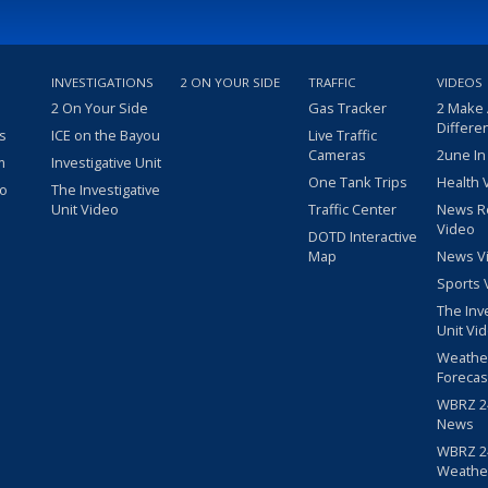
INVESTIGATIONS
2 ON YOUR SIDE
TRAFFIC
VIDEOS
2 On Your Side
Gas Tracker
2 Make
Differe
s
ICE on the Bayou
Live Traffic
Cameras
2une In
m
Investigative Unit
One Tank Trips
Health 
eo
The Investigative
Unit Video
Traffic Center
News R
Video
DOTD Interactive
Map
News V
Sports 
The Inv
Unit Vi
Weathe
Forecas
WBRZ 24
News
WBRZ 24
Weathe