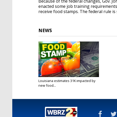
Because of the federal changes, Gov. Jo
enacted some job training requirements 
receive food stamps. The federal rule is
NEWS
Louisiana estimates 31K impacted by
new food...
Mar 4, 2020