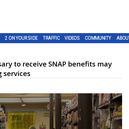
2 ON YOUR SIDE
TRAFFIC
VIDEOS
COMMUNITY
ABOU
ry to receive SNAP benefits may
g services