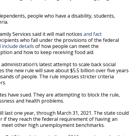
dependents, people who have a disability, students,
ria.
ily Services said it will mail notices
and fact
cipients who fall under the provisions of the federal
l
include details
of how people can meet the
ption and how to keep receiving food aid.
ministration’s latest attempt to scale back social
the new rule will save about $5.5 billion over five years
sands of people. The rule imposes stricter criteria
rs.
tes have sued. They are attempting to block the rule,
essness and health problems.
ill last one year, through March 31, 2021. The state could
er if they reach the federal requirement of having an
d meet other high unemployment benchmarks.