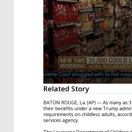
0
Related Story
seconds
of
1
BATON ROUGE, La. (AP) — As many as 31,
minute,
their benefits under a new Trump adminis
23
requirements on childless adults, accor
seconds
Volume
90%
services agency.
The Louisiana Department of Children an