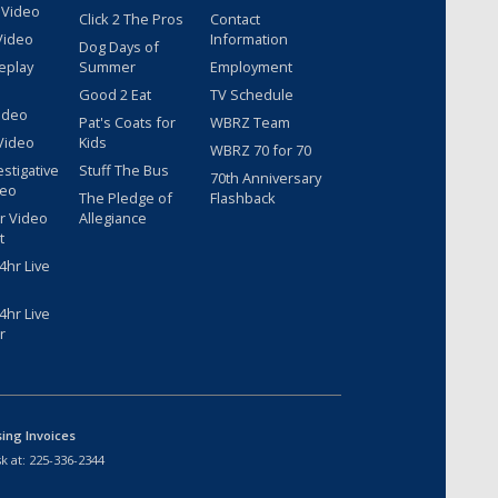
 Video
Click 2 The Pros
Contact
Video
Information
Dog Days of
eplay
Summer
Employment
Good 2 Eat
TV Schedule
ideo
Pat's Coats for
WBRZ Team
Video
Kids
WBRZ 70 for 70
estigative
Stuff The Bus
70th Anniversary
deo
The Pledge of
Flashback
r Video
Allegiance
t
hr Live
hr Live
r
sing Invoices
k at:
225-336-2344