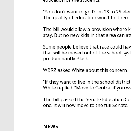
"You don't want to go from 23 to 25 eleme
The quality of education won't be there,
The bill would allow a provision where k
stay. But no new kids in that area can a
Some people believe that race could have
that will be moved out of the school sy
predominantly Black.
WBRZ asked White about this concern.
"If they want to live in the school distric
White replied. "Move to Central if you w
The bill passed the Senate Education Co
one. It will now move to the full Senate.
NEWS