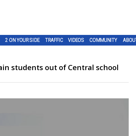
2 ON YOUR SIDE
TRAFFIC
VIDEOS
COMMUNITY
ABOU
in students out of Central school