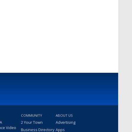
COMMUNITY
ABOUT US
 A
2 Your Town
Advertising
nce Video
Business Directory
Apps