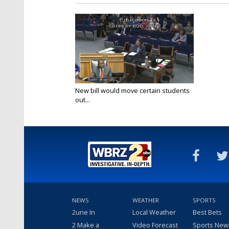
New bill would move certain students
out...
Apr 7, 2022
NEWS
WEATHER
SPORTS
2une In
Local Weather
Best Bets
2 Make a
Video Forecast
Sports New