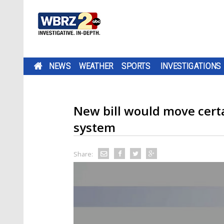
NEWS
WEATHER
SPORTS
INVESTIGATIONS
New bill would move certa
system
Share: