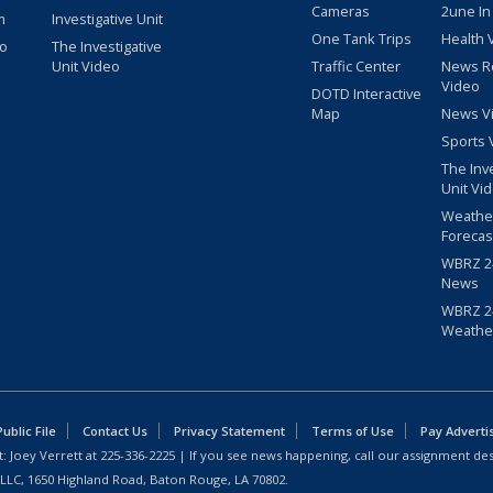
Cameras
2une In
m
Investigative Unit
One Tank Trips
Health 
eo
The Investigative
Unit Video
Traffic Center
News R
Video
DOTD Interactive
Map
News V
Sports 
The Inv
Unit Vi
Weathe
Forecas
WBRZ 24
News
WBRZ 24
Weathe
blic File
Contact Us
Privacy Statement
Terms of Use
Pay Adverti
: Joey Verrett at
225-336-2225
| If you see news happening, call our assignment des
 LLC, 1650 Highland Road, Baton Rouge, LA 70802.