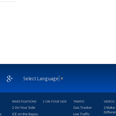
Select Language
▼
INVESTIGATIONS
2 ON YOUR SIDE
TRAFFIC
VIDEOS
2 On Your Side
Gas Tracker
2 Make
Differe
s
ICE on the Bayou
Live Traffic