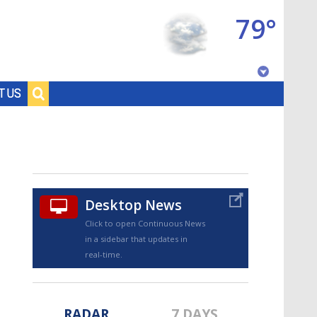
79°
Baton Rouge, Louisiana
T US
7 DAY FORECAST
Desktop News
Click to open Continuous News
in a sidebar that updates in
©
TRUEVIEW
LOCAL RADAR
real-time.
RADAR
7 DAYS