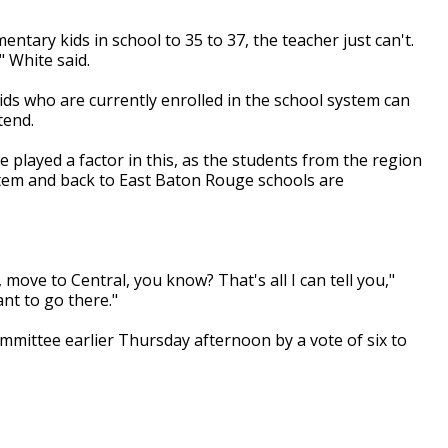
ntary kids in school to 35 to 37, the teacher just can't.
" White said.
ids who are currently enrolled in the school system can
ttend.
 played a factor in this, as the students from the region
stem and back to East Baton Rouge schools are
t, move to Central, you know? That's all I can tell you,"
ant to go there."
mmittee earlier Thursday afternoon by a vote of six to