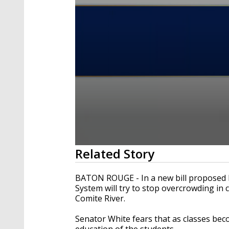
0
Related Story
seconds
of
2
BATON ROUGE - In a new bill proposed 
minutes,
System will try to stop overcrowding in
30
Comite River.
seconds
Volume
90%
Senator White fears that as classes bec
education of the students.