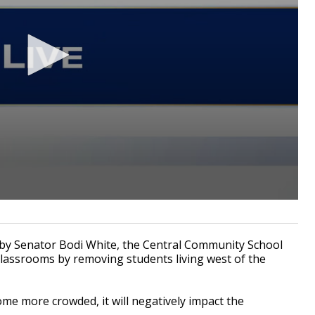
by Senator Bodi White, the Central Community School
 classrooms by removing students living west of the
ome more crowded, it will negatively impact the