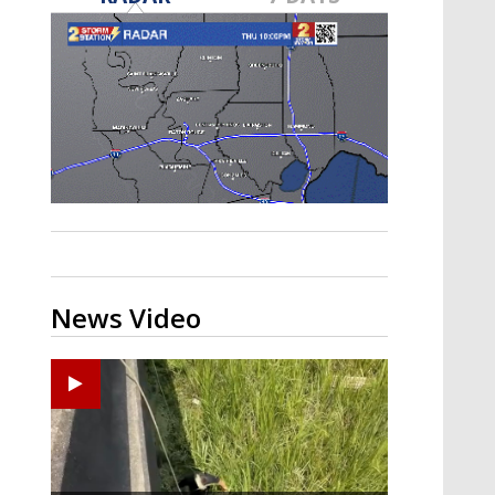
Strengthening El Nino shaping
hurricane season, major research
groups release updated outlooks
News Video