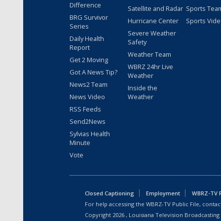
Difference
Satellite and Radar
Sports Tea
BRG Survivor
Hurricane Center
Sports Vid
Series
Severe Weather
Daily Health
Safety
Report
Weather Team
Get 2 Moving
WBRZ 24hr Live
Got A News Tip?
Weather
News2 Team
Inside the
News Video
Weather
RSS Feeds
Send2News
Sylvias Health
Minute
Vote
Closed Captioning
Employment
WBRZ-TV Pu
For help accessing the WBRZ-TV Public File, contact
Copyright
2026
, Louisiana Television Broadcasting