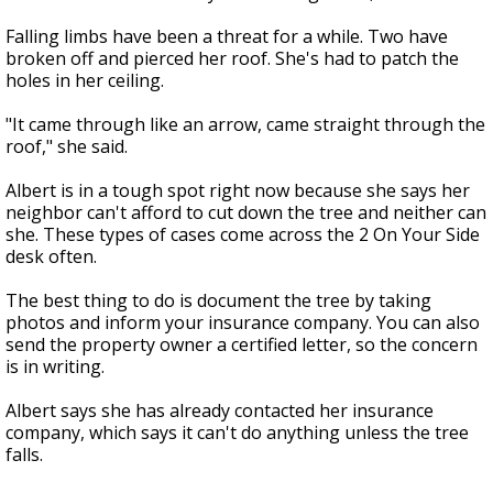
Falling limbs have been a threat for a while. Two have
broken off and pierced her roof. She's had to patch the
holes in her ceiling.
"It came through like an arrow, came straight through the
roof," she said.
Albert is in a tough spot right now because she says her
neighbor can't afford to cut down the tree and neither can
she. These types of cases come across the 2 On Your Side
desk often.
The best thing to do is document the tree by taking
photos and inform your insurance company. You can also
send the property owner a certified letter, so the concern
is in writing.
Albert says she has already contacted her insurance
company, which says it can't do anything unless the tree
falls.