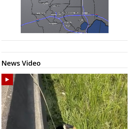
News Video