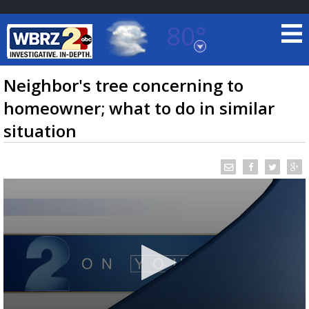
80°
Baton Rouge, Louisiana
7 DAY FORECAST
Neighbor's tree concerning to
homeowner; what to do in similar
situation
©
TRUEVIEW
LOCAL RADAR