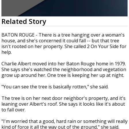
Strengthening El Nino shaping hurricane
season, major research groups release
updated outlooks
0
Related Story
seconds
of
1
BATON ROUGE - There is a tree hanging over a woman's
minute,
house, and she's concerned it could fall -- but that tree
54
isn't rooted on her property. She called 2 On Your Side for
seconds
help.
Charlie Albert moved into her Baton Rouge home in 1979.
She says she's watched the neighborhood and vegetation
grow up around her. One tree is keeping her up at night.
"You can see the tree is basically rotten," she said.
The tree is on her next door neighbor's property, and it's
leaning over Albert's roof. She says it looks like it's about
to fall over.
"I'm worried that a good, hard rain or something will really
kind of force it all the way out of the ground," she said.