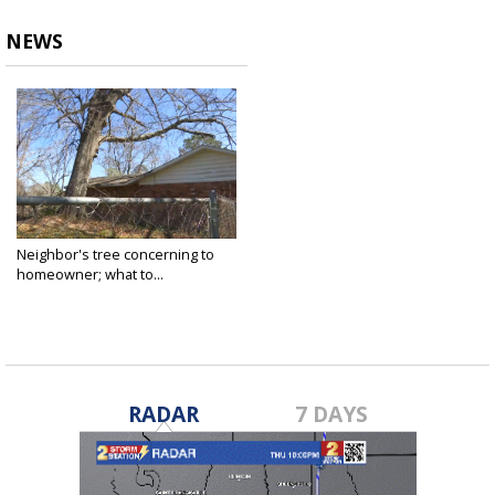
NEWS
Neighbor's tree concerning to
homeowner; what to...
Mar 11, 2022
RADAR
7 DAYS