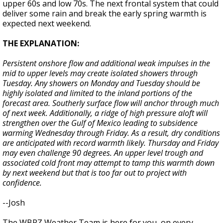
upper 60s and low 70s. The next frontal system that could
deliver some rain and break the early spring warmth is
expected next weekend.
THE EXPLANATION:
Persistent onshore flow and additional weak impulses in the
mid to upper levels may create isolated showers through
Tuesday. Any showers on Monday and Tuesday should be
highly isolated and limited to the inland portions of the
forecast area. Southerly surface flow will anchor through much
of next week. Additionally, a ridge of high pressure aloft will
strengthen over the Gulf of Mexico leading to subsidence
warming Wednesday through Friday. As a result, dry conditions
are anticipated with record warmth likely. Thursday and Friday
may even challenge 90 degrees. An upper level trough and
associated cold front may attempt to tamp this warmth down
by next weekend but that is too far out to project with
confidence.
--Josh
The WBRZ Weather Team is here for you, on every