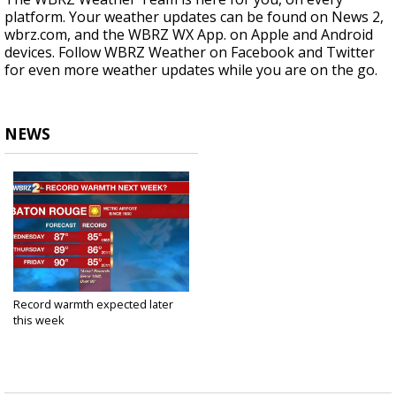
platform. Your weather updates can be found on News 2,
wbrz.com, and the WBRZ WX App. on Apple and Android
devices. Follow WBRZ Weather on Facebook and Twitter
for even more weather updates while you are on the go.
NEWS
Record warmth expected later
this week
Mar 23, 2020