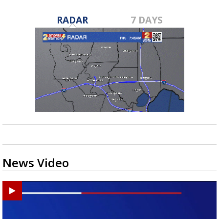
RADAR
7 DAYS
News Video