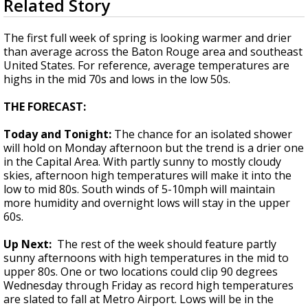
Related Story
seconds
A discarded SpaceX rocket is on a high-
of
speed collision course with the Moon
1
The first full week of spring is looking warmer and drier
minute,
than average across the Baton Rouge area and southeast
44
United States. For reference, average temperatures are
seconds
highs in the mid 70s and lows in the low 50s.
THE FORECAST:
Today and Tonight:
The chance for an isolated shower
will hold on Monday afternoon but the trend is a drier one
in the Capital Area. With partly sunny to mostly cloudy
skies, afternoon high temperatures will make it into the
low to mid 80s. South winds of 5-10mph will maintain
more humidity and overnight lows will stay in the upper
60s.
Up Next:
The rest of the week should feature partly
sunny afternoons with high temperatures in the mid to
upper 80s. One or two locations could clip 90 degrees
Wednesday through Friday as record high temperatures
are slated to fall at Metro Airport. Lows will be in the