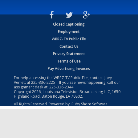
Closed Captioning
Employment
WBRZ-TV Public File
Contact Us
Privacy Statement
Terms of Use
Pay Advertising Invoices
For help accessing the WBRZ-TV Public File, contact: Joey
Verrett at
225-336-2225
| If you see news happening, call our
assignment desk at:
225-336-2344
Copyright
2026
, Louisiana Television Broadcasting LLC, 1650
Highland Road, Baton Rouge, LA 70802.
All Rights Reserved. Powered by:
Ruby Shore Software