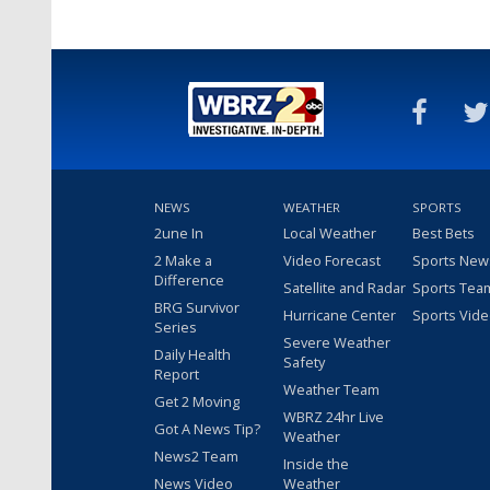
NEWS
WEATHER
SPORTS
2une In
Local Weather
Best Bets
2 Make a
Video Forecast
Sports New
Difference
Satellite and Radar
Sports Tea
BRG Survivor
Hurricane Center
Sports Vid
Series
Severe Weather
Daily Health
Safety
Report
Weather Team
Get 2 Moving
WBRZ 24hr Live
Got A News Tip?
Weather
News2 Team
Inside the
News Video
Weather