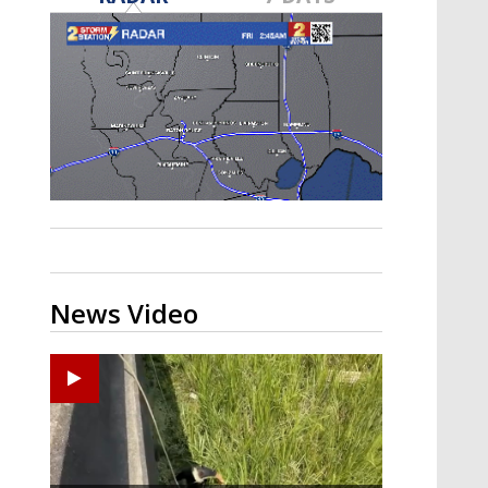
Strengthening El Nino shaping
hurricane season, major research
groups release updated outlooks
News Video