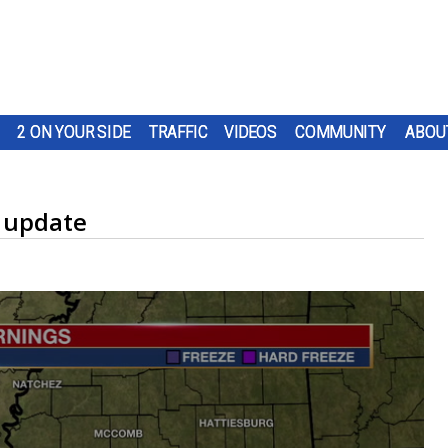
2 ON YOUR SIDE
TRAFFIC
VIDEOS
COMMUNITY
ABOU
 update