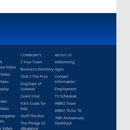
COMMUNITY
ABOUT US
 A
2 Your Town
Advertising
nce Video
Business Directory
Apps
 Video
Click 2 The Pros
Contact
Video
Information
Dog Days of
eplay
Summer
Employment
Good 2 Eat
TV Schedule
ideo
Pat's Coats for
WBRZ Team
Video
Kids
WBRZ 70 for 70
estigative
Stuff The Bus
70th Anniversary
deo
The Pledge of
Flashback
r Video
Allegiance