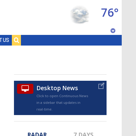
76°
Baton Rouge, Louisiana
T US
7 DAY FORECAST
Desktop News
Click to open Continuous News
in a sidebar that updates in
©
TRUEVIEW
LOCAL RADAR
real-time.
RADAR
7 DAYS