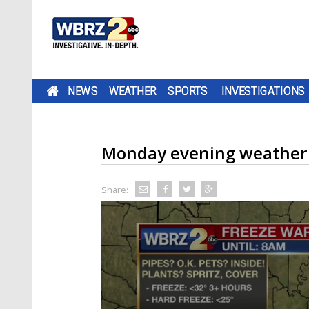
NEWS
WEATHER
SPORTS
INVESTIGATIONS
Monday evening weather
Share: