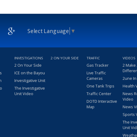
Select Language
▼
INVESTIGATIONS
2 ON YOUR SIDE
TRAFFIC
VIDEOS
2 On Your Side
Gas Tracker
2 Make
Differe
s
ICE on the Bayou
Live Traffic
Cameras
2une In
m
Investigative Unit
One Tank Trips
Health 
eo
The Investigative
Unit Video
Traffic Center
News R
Video
DOTD Interactive
Map
News V
Sports 
The Inv
Unit Vi
Weathe